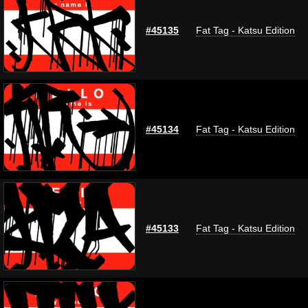
#45135
Fat Tag - Katsu Edition
#45134
Fat Tag - Katsu Edition
#45133
Fat Tag - Katsu Edition