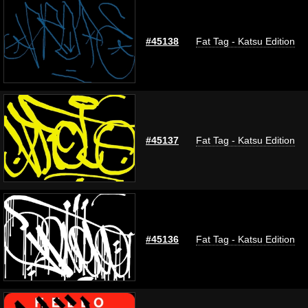
#45138
Fat Tag - Katsu Edition
#45137
Fat Tag - Katsu Edition
#45136
Fat Tag - Katsu Edition