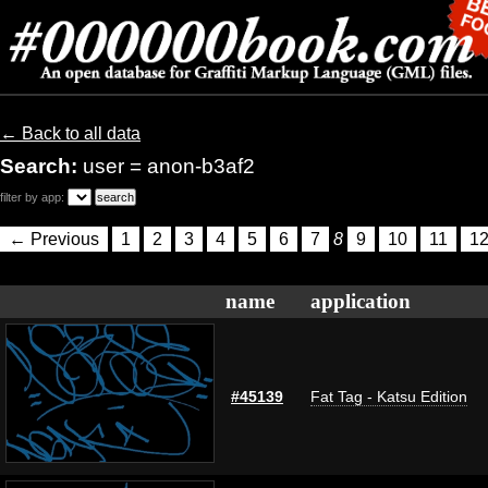
← Back to all data
Search:
user = anon-b3af2
filter by app:
← Previous
1
2
3
4
5
6
7
8
9
10
11
1
name
application
#45139
Fat Tag - Katsu Edition