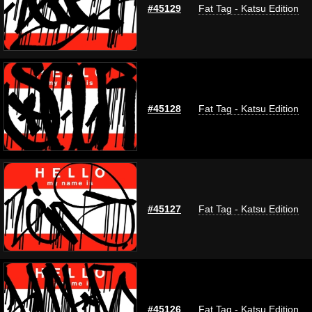
#45129
Fat Tag - Katsu Edition
#45128
Fat Tag - Katsu Edition
#45127
Fat Tag - Katsu Edition
#45126
Fat Tag - Katsu Edition