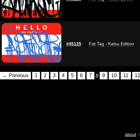
#45125
Fat Tag - Katsu Edition
← Previous
1
2
3
4
5
6
7
8
9
10
11
1
about