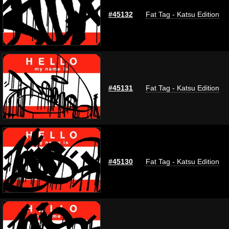
#45132
Fat Tag - Katsu Edition
#45131
Fat Tag - Katsu Edition
#45130
Fat Tag - Katsu Edition