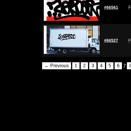
#66561
F
#66527
F
← Previous
1
2
3
4
5
6
7