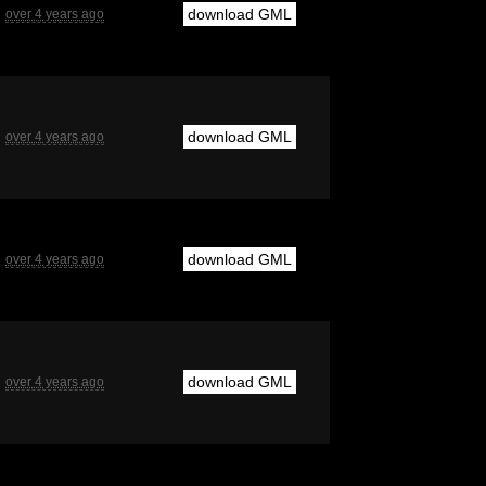
download GML
over 4 years ago
download GML
over 4 years ago
download GML
over 4 years ago
download GML
over 4 years ago