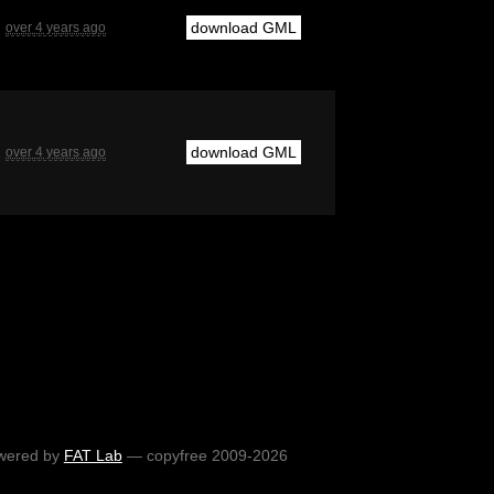
download GML
over 4 years ago
download GML
over 4 years ago
wered by
FAT Lab
— copyfree 2009-2026