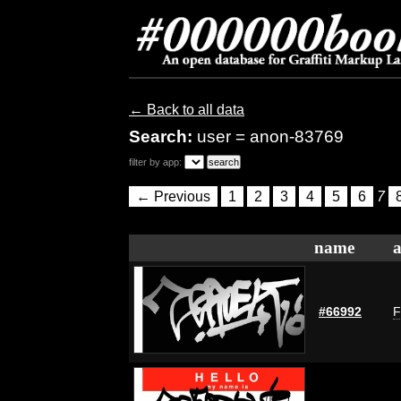
← Back to all data
Search:
user = anon-83769
filter by app:
← Previous
1
2
3
4
5
6
7
name
a
#66992
F