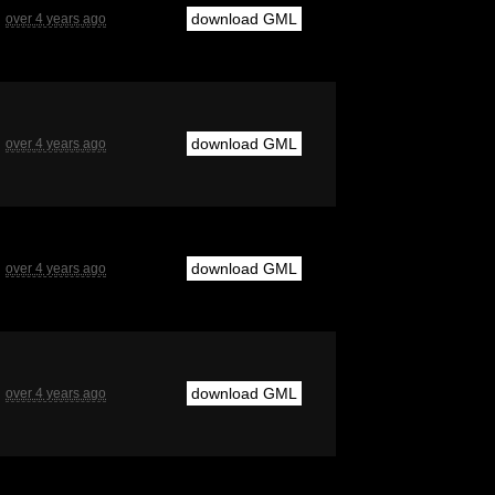
download GML
over 4 years ago
download GML
over 4 years ago
download GML
over 4 years ago
download GML
over 4 years ago