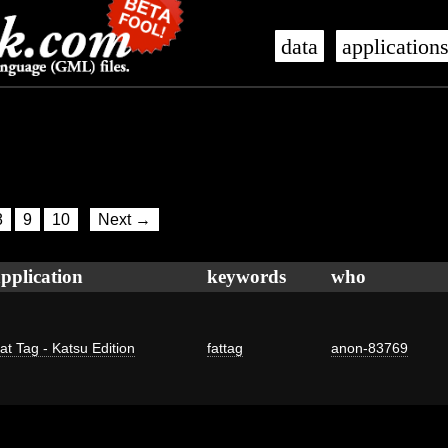
data
application
8
9
10
Next →
pplication
keywords
who
at Tag - Katsu Edition
fattag
anon-83769