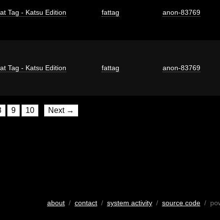
at Tag - Katsu Edition
fattag
anon-83769
at Tag - Katsu Edition
fattag
anon-83769
8
9
10
Next →
about
/
contact
/
system activity
/
source code
/ po