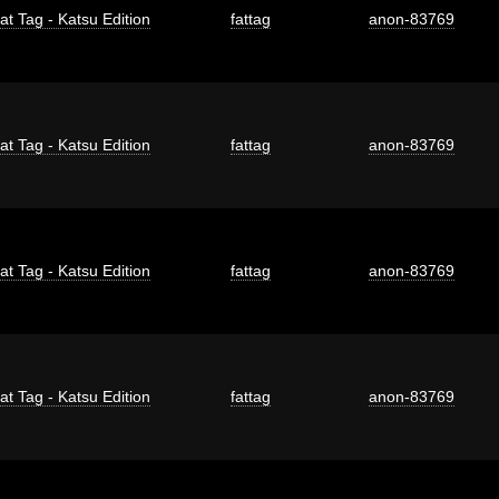
at Tag - Katsu Edition
fattag
anon-83769
at Tag - Katsu Edition
fattag
anon-83769
at Tag - Katsu Edition
fattag
anon-83769
at Tag - Katsu Edition
fattag
anon-83769