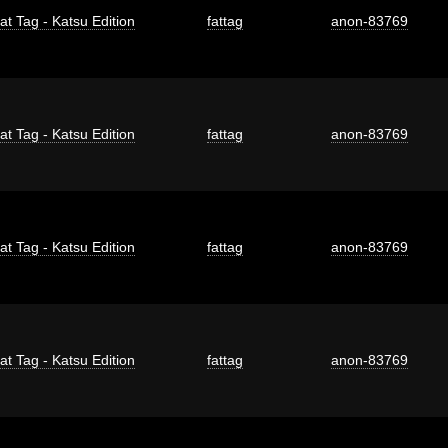
at Tag - Katsu Edition
fattag
anon-83769
at Tag - Katsu Edition
fattag
anon-83769
at Tag - Katsu Edition
fattag
anon-83769
at Tag - Katsu Edition
fattag
anon-83769