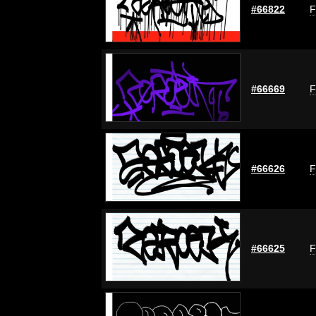
#66822
F
#66669
F
#66626
F
#66625
F