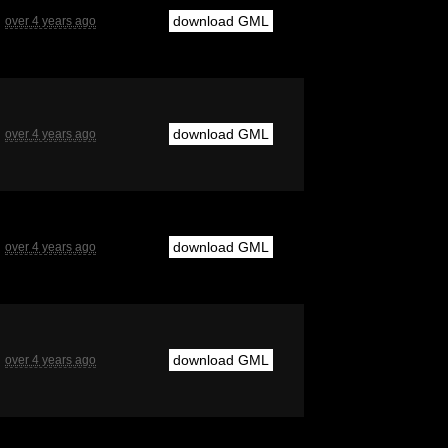
download GML
over 4 years ago
download GML
over 4 years ago
download GML
over 4 years ago
download GML
over 4 years ago