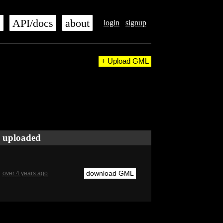
s
API/docs
about
login
signup
+ Upload GML
uploaded
download GML
over 4 years ago