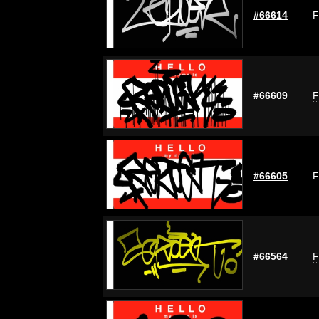
#66614
F
#66609
F
#66605
F
#66564
F