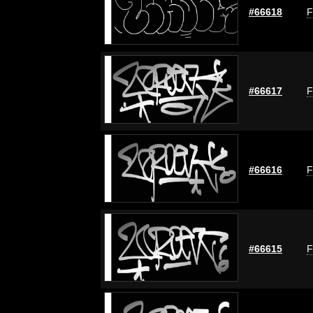
#66618
F
#66617
F
#66616
F
#66615
F