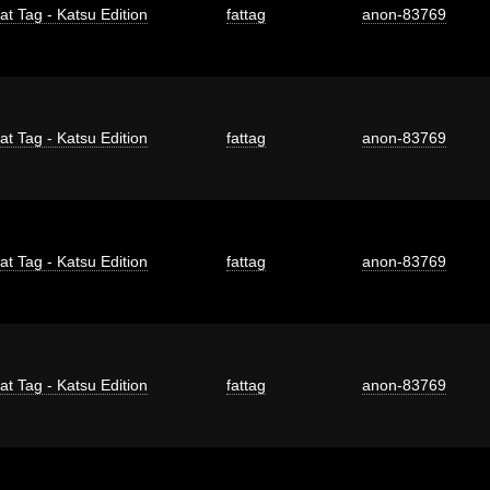
at Tag - Katsu Edition
fattag
anon-83769
at Tag - Katsu Edition
fattag
anon-83769
at Tag - Katsu Edition
fattag
anon-83769
at Tag - Katsu Edition
fattag
anon-83769