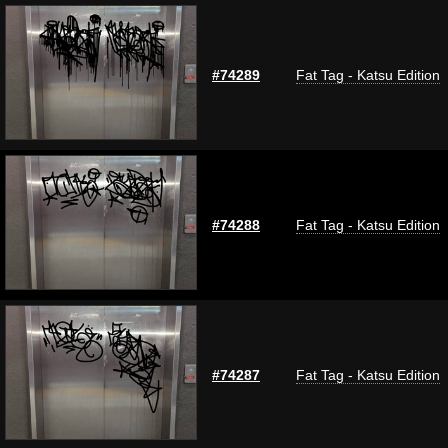
#74289
Fat Tag - Katsu Edition
#74288
Fat Tag - Katsu Edition
#74287
Fat Tag - Katsu Edition