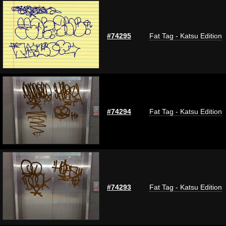
#74295
Fat Tag - Katsu Edition
#74294
Fat Tag - Katsu Edition
#74293
Fat Tag - Katsu Edition