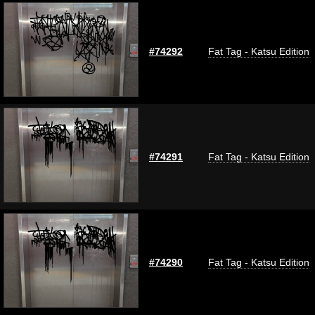
#74292
Fat Tag - Katsu Edition
#74291
Fat Tag - Katsu Edition
#74290
Fat Tag - Katsu Edition