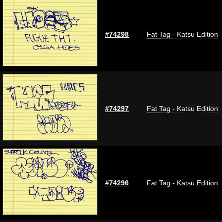
#74298
Fat Tag - Katsu Edition
#74297
Fat Tag - Katsu Edition
#74296
Fat Tag - Katsu Edition