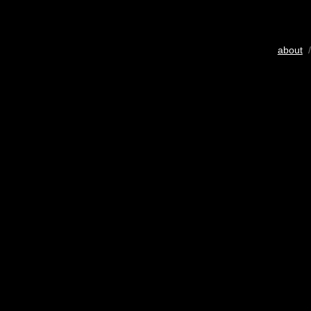
about