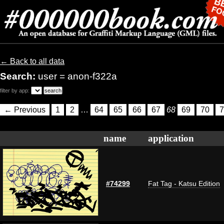
← Back to all data
Search:
user = anon-f322a
filter by app:
← Previous
1
2
…
64
65
66
67
68
69
70
7
name
application
#74299
Fat Tag - Katsu Edition