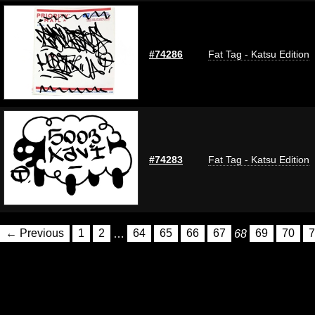
#74286
Fat Tag - Katsu Edition
#74283
Fat Tag - Katsu Edition
← Previous
1
2
…
64
65
66
67
68
69
70
7