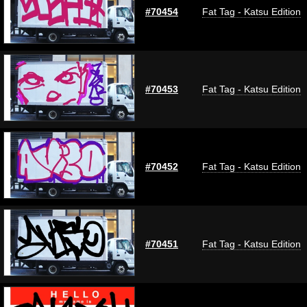
#70454
Fat Tag - Katsu Edition
#70453
Fat Tag - Katsu Edition
#70452
Fat Tag - Katsu Edition
#70451
Fat Tag - Katsu Edition