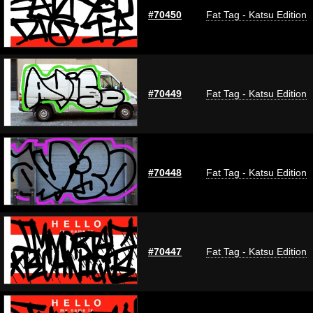
#70450
Fat Tag - Katsu Edition
#70449
Fat Tag - Katsu Edition
#70448
Fat Tag - Katsu Edition
#70447
Fat Tag - Katsu Edition