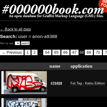
← Back to all data
Search:
user = anon-a9388
filter by app:
← Previous
1
2
…
64
65
66
67
68
69
70
7
name
application
#70459
Fat Tag - Katsu Edition