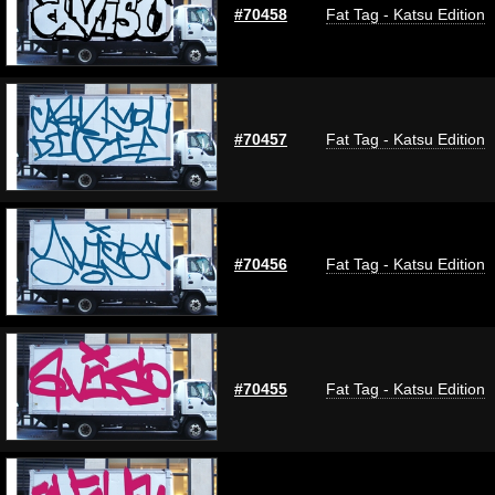
#70458
Fat Tag - Katsu Edition
#70457
Fat Tag - Katsu Edition
#70456
Fat Tag - Katsu Edition
#70455
Fat Tag - Katsu Edition