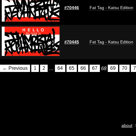
#70446
Fat Tag - Katsu Edition
#70445
Fat Tag - Katsu Edition
← Previous
1
2
…
64
65
66
67
68
69
70
7
about