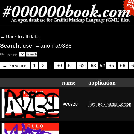
← Back to all data
Search:
user = anon-a9388
filter by app:
← Previous
1
2
…
60
61
62
63
64
65
66
6
name
application
#70720
Fat Tag - Katsu Edition