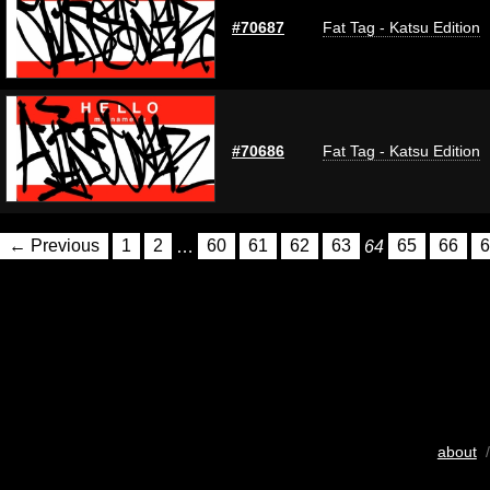
#70687
Fat Tag - Katsu Edition
#70686
Fat Tag - Katsu Edition
← Previous
1
2
…
60
61
62
63
64
65
66
6
about