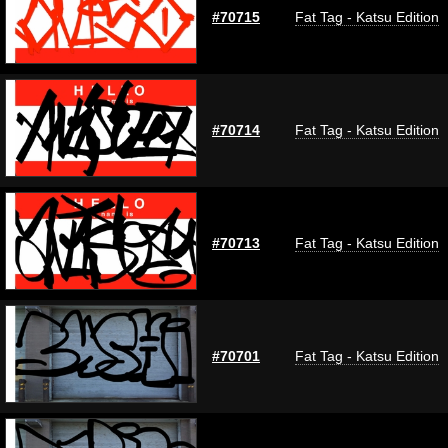
#70715
Fat Tag - Katsu Edition
#70714
Fat Tag - Katsu Edition
#70713
Fat Tag - Katsu Edition
#70701
Fat Tag - Katsu Edition