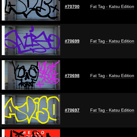
#70700
Fat Tag - Katsu Edition
#70699
Fat Tag - Katsu Edition
#70698
Fat Tag - Katsu Edition
#70697
Fat Tag - Katsu Edition