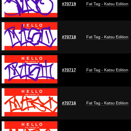
#70719
Fat Tag - Katsu Edition
#70718
Fat Tag - Katsu Edition
#70717
Fat Tag - Katsu Edition
#70716
Fat Tag - Katsu Edition