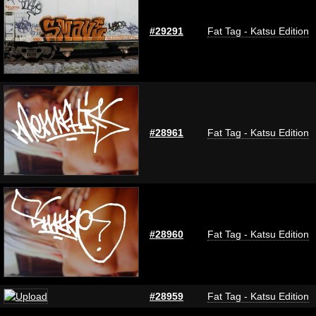
#29291
Fat Tag - Katsu Edition
#28961
Fat Tag - Katsu Edition
#28960
Fat Tag - Katsu Edition
#28959
Fat Tag - Katsu Edition