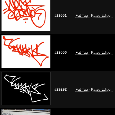
#29551
Fat Tag - Katsu Edition
#29550
Fat Tag - Katsu Edition
#29292
Fat Tag - Katsu Edition