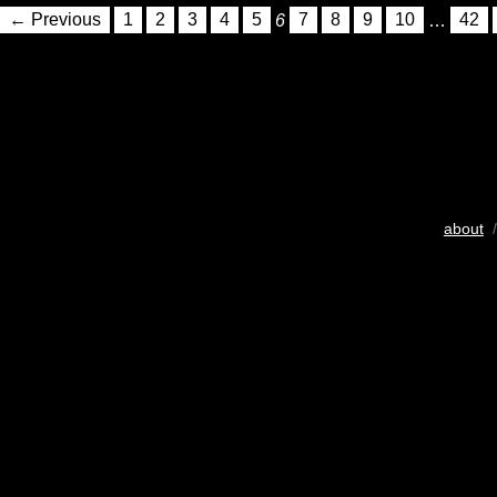
← Previous
1
2
3
4
5
6
7
8
9
10
…
42
about