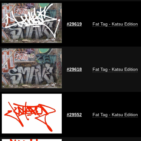
#29619
Fat Tag - Katsu Edition
#29618
Fat Tag - Katsu Edition
#29552
Fat Tag - Katsu Edition