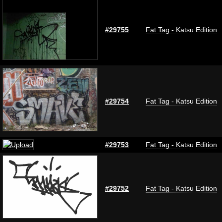
#29755
Fat Tag - Katsu Edition
#29754
Fat Tag - Katsu Edition
#29753
Fat Tag - Katsu Edition
#29752
Fat Tag - Katsu Edition