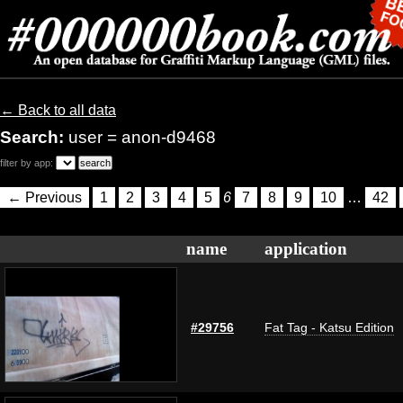
← Back to all data
Search:
user = anon-d9468
filter by app:
← Previous
1
2
3
4
5
6
7
8
9
10
…
42
name
application
#29756
Fat Tag - Katsu Edition