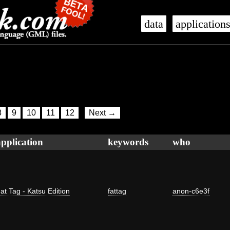
data
application
8
9
10
11
12
Next →
application
keywords
who
at Tag - Katsu Edition
fattag
anon-c6e3f