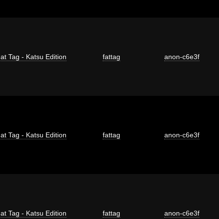
at Tag - Katsu Edition
fattag
anon-c6e3f
at Tag - Katsu Edition
fattag
anon-c6e3f
at Tag - Katsu Edition
fattag
anon-c6e3f