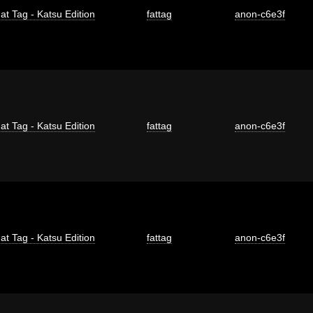
at Tag - Katsu Edition
fattag
anon-c6e3f
at Tag - Katsu Edition
fattag
anon-c6e3f
at Tag - Katsu Edition
fattag
anon-c6e3f