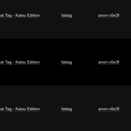
at Tag - Katsu Edition
fattag
anon-c6e3f
at Tag - Katsu Edition
fattag
anon-c6e3f
at Tag - Katsu Edition
fattag
anon-c6e3f