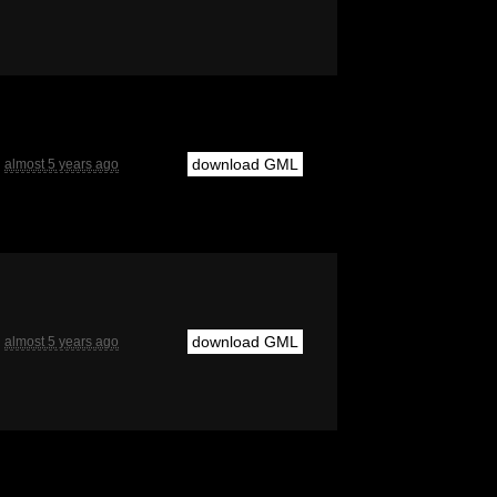
download GML
almost 5 years ago
download GML
almost 5 years ago