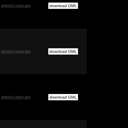
download GML
almost 5 years ago
download GML
almost 5 years ago
download GML
almost 5 years ago