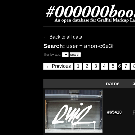
← Back to all data
Search:
user = anon-c6e3f
filter by app:
← Previous
1
2
3
4
5
6
7
name
#65410
F