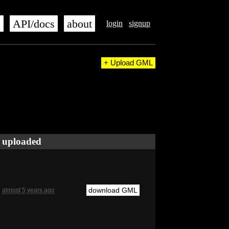
s
API/docs
about
login
signup
+ Upload GML
uploaded
download GML
almost 5 years ago