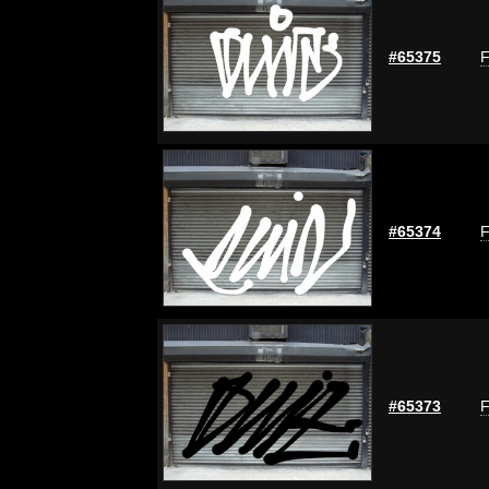
#65375
F
#65374
F
#65373
F