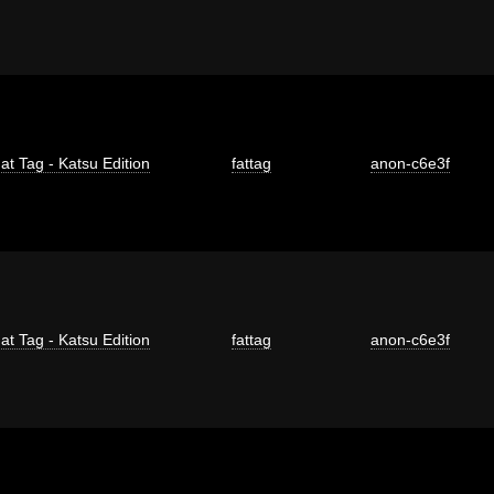
at Tag - Katsu Edition
fattag
anon-c6e3f
at Tag - Katsu Edition
fattag
anon-c6e3f