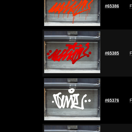
#65386
F
#65385
F
#65376
F