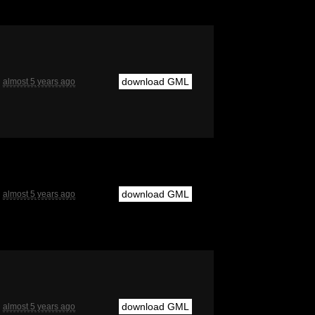
download GML
almost 5 years ago
download GML
almost 5 years ago
download GML
almost 5 years ago