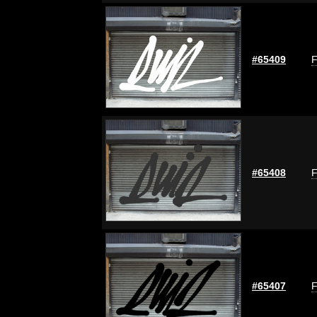
#65409
F
#65408
F
#65407
F