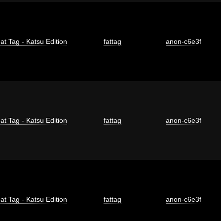
at Tag - Katsu Edition
fattag
anon-c6e3f
at Tag - Katsu Edition
fattag
anon-c6e3f
at Tag - Katsu Edition
fattag
anon-c6e3f