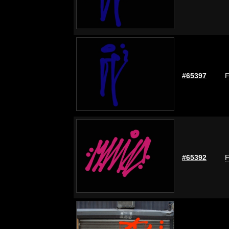
#65397
F
#65392
F