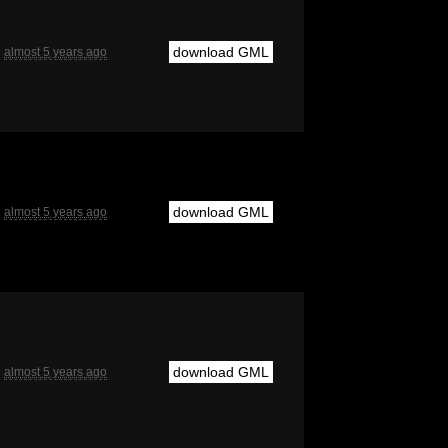
download GML
almost 5 years ago
download GML
almost 5 years ago
download GML
almost 5 years ago