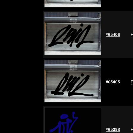
#65406
F
#65405
F
#65398
F