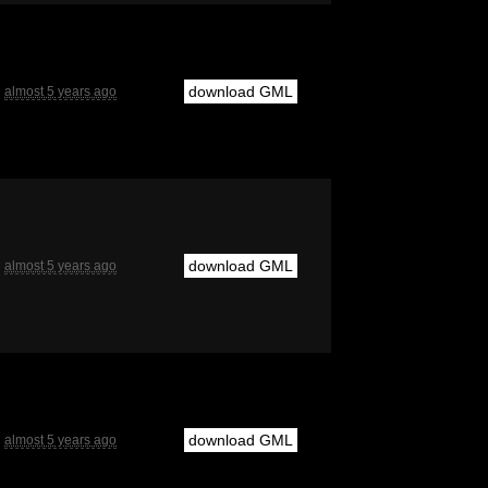
download GML
almost 5 years ago
download GML
almost 5 years ago
download GML
almost 5 years ago