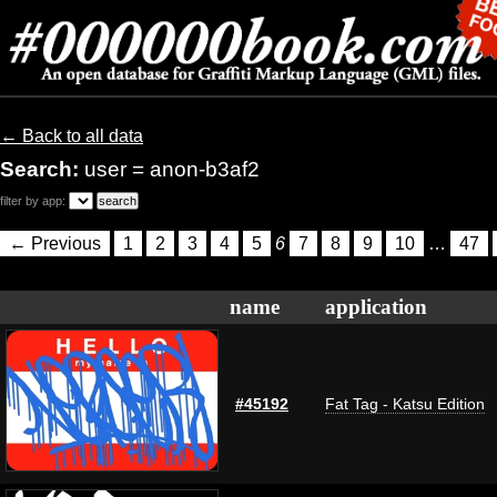
← Back to all data
Search:
user = anon-b3af2
filter by app:
← Previous
1
2
3
4
5
6
7
8
9
10
…
47
name
application
#45192
Fat Tag - Katsu Edition