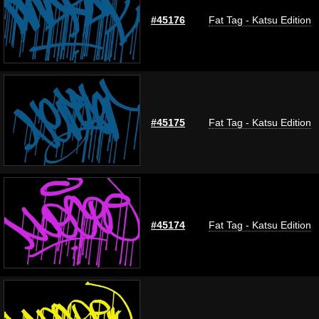
#45176
Fat Tag - Katsu Edition
#45175
Fat Tag - Katsu Edition
#45174
Fat Tag - Katsu Edition