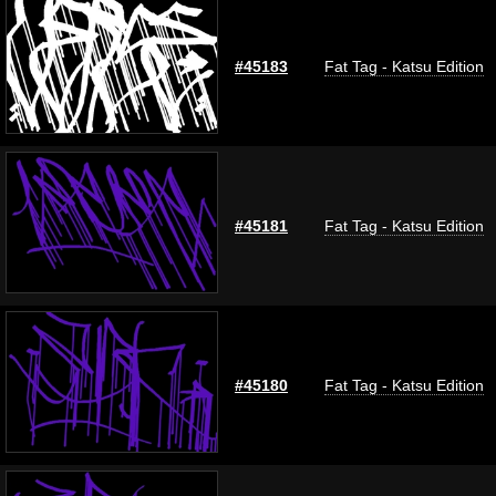
#45183
Fat Tag - Katsu Edition
#45181
Fat Tag - Katsu Edition
#45180
Fat Tag - Katsu Edition