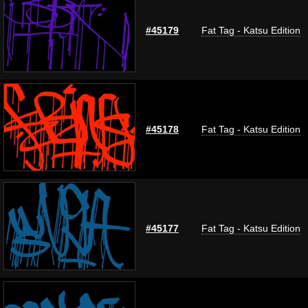
#45179
Fat Tag - Katsu Edition
#45178
Fat Tag - Katsu Edition
#45177
Fat Tag - Katsu Edition