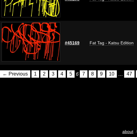
#45169
Fat Tag - Katsu Edition
← Previous
1
2
3
4
5
6
7
8
9
10
…
47
about