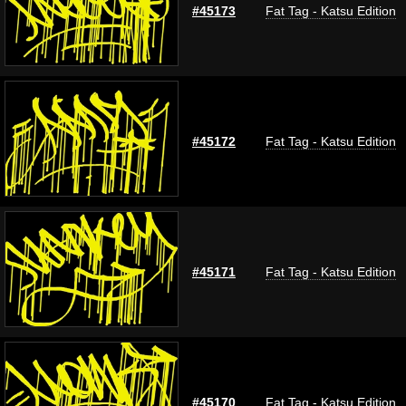
#45173
Fat Tag - Katsu Edition
#45172
Fat Tag - Katsu Edition
#45171
Fat Tag - Katsu Edition
#45170
Fat Tag - Katsu Edition