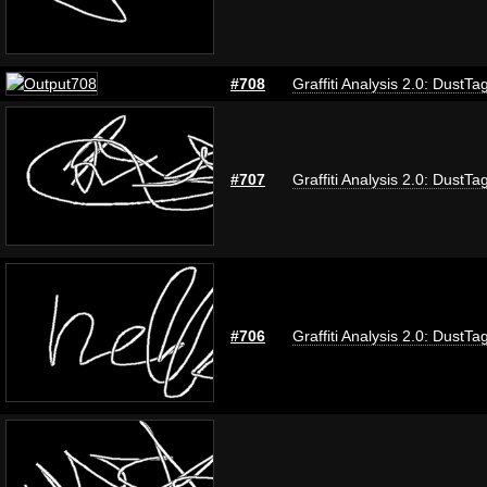
#708
Graffiti Analysis 2.0: DustTa
#707
Graffiti Analysis 2.0: DustTa
#706
Graffiti Analysis 2.0: DustTa