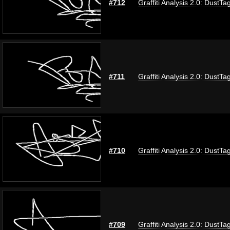
#712
Graffiti Analysis 2.0: DustTa
#711
Graffiti Analysis 2.0: DustTa
#710
Graffiti Analysis 2.0: DustTa
#709
Graffiti Analysis 2.0: DustTa