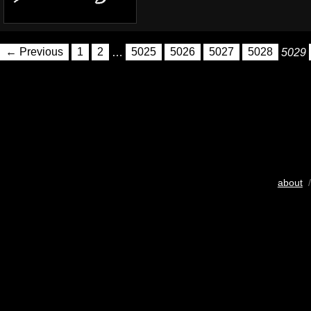
← Previous
1
2
…
5025
5026
5027
5028
5029
about