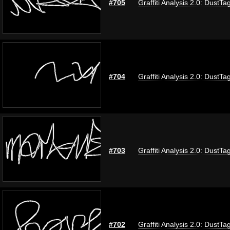
#705
Graffiti Analysis 2.0: DustTa
#704
Graffiti Analysis 2.0: DustTa
#703
Graffiti Analysis 2.0: DustTa
#702
Graffiti Analysis 2.0: DustTa