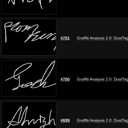
#701
Graffiti Analysis 2.0: DustTa
#700
Graffiti Analysis 2.0: DustTa
#699
Graffiti Analysis 2.0: DustTa