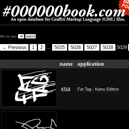
filter by app:
← Previous
1
2
…
5025
5026
5027
5028
5029
name
application
#713
Fat Tag - Katsu Edition