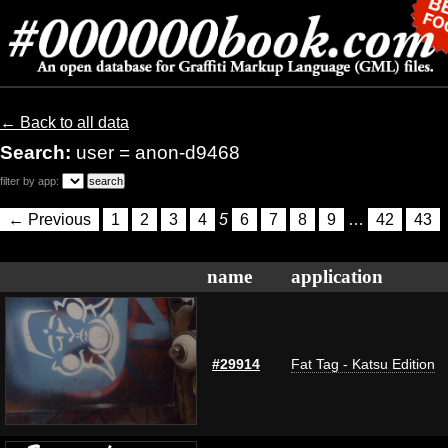
← Back to all data
Search:
user = anon-d9468
filter by app:
← Previous
1
2
3
4
5
6
7
8
9
…
42
43
name
application
#29914
Fat Tag - Katsu Edition