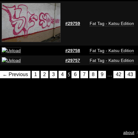
#29759
Fat Tag - Katsu Edition
#29758
Fat Tag - Katsu Edition
#29757
Fat Tag - Katsu Edition
← Previous
1
2
3
4
5
6
7
8
9
…
42
43
about