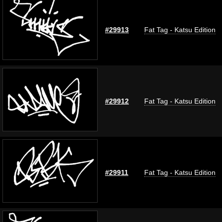
#29913
Fat Tag - Katsu Edition
#29912
Fat Tag - Katsu Edition
#29911
Fat Tag - Katsu Edition