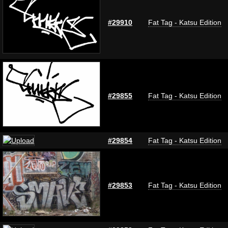
#29910
Fat Tag - Katsu Edition
#29855
Fat Tag - Katsu Edition
#29854
Fat Tag - Katsu Edition
#29853
Fat Tag - Katsu Edition