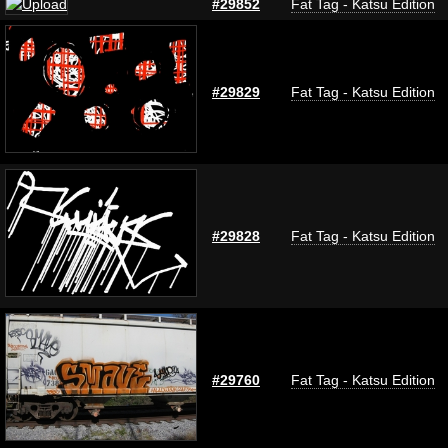
#29852
Fat Tag - Katsu Edition
#29829
Fat Tag - Katsu Edition
#29828
Fat Tag - Katsu Edition
#29760
Fat Tag - Katsu Edition