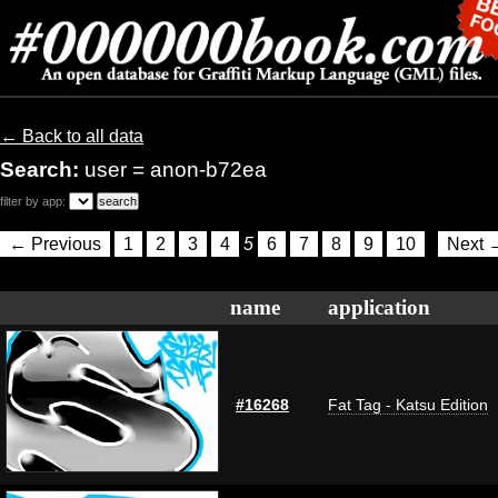
← Back to all data
Search:
user = anon-b72ea
filter by app:
← Previous
1
2
3
4
5
6
7
8
9
10
Next 
name
application
#16268
Fat Tag - Katsu Edition