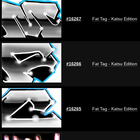
#16267
Fat Tag - Katsu Edition
#16266
Fat Tag - Katsu Edition
#16265
Fat Tag - Katsu Edition