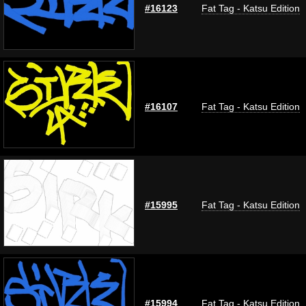
#16123
Fat Tag - Katsu Edition
#16107
Fat Tag - Katsu Edition
#15995
Fat Tag - Katsu Edition
#15994
Fat Tag - Katsu Edition