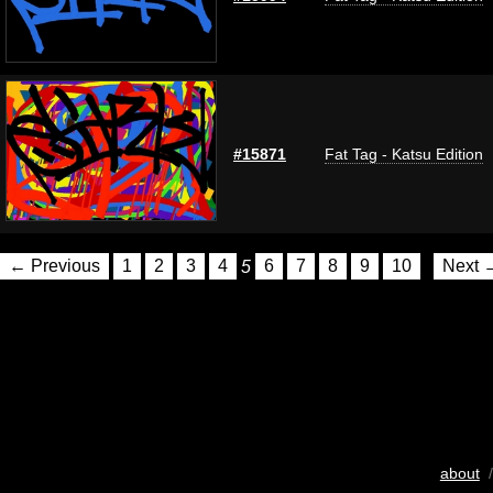
#15871
Fat Tag - Katsu Edition
← Previous
1
2
3
4
5
6
7
8
9
10
Next 
about