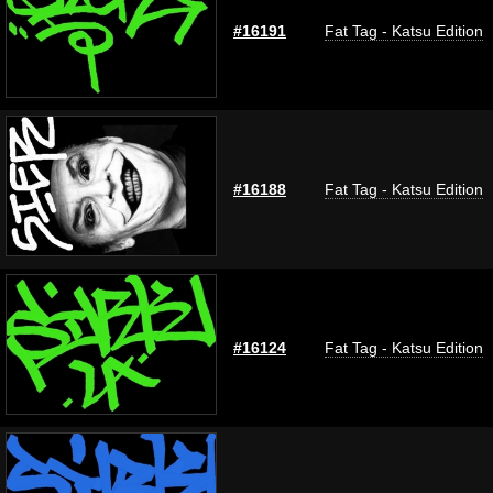
#16191
Fat Tag - Katsu Edition
#16188
Fat Tag - Katsu Edition
#16124
Fat Tag - Katsu Edition