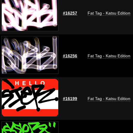
#16257
Fat Tag - Katsu Edition
#16256
Fat Tag - Katsu Edition
#16199
Fat Tag - Katsu Edition