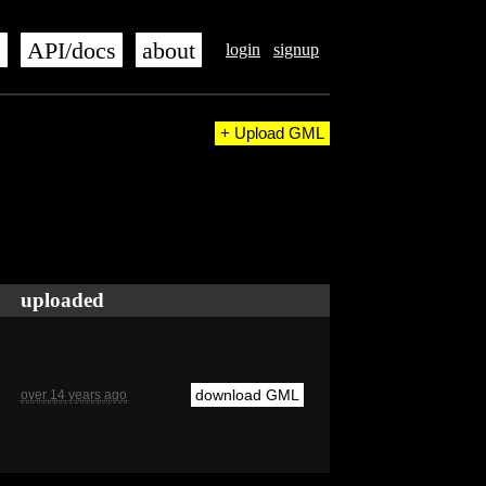
s
API/docs
about
login
signup
+ Upload GML
uploaded
download GML
over 14 years ago