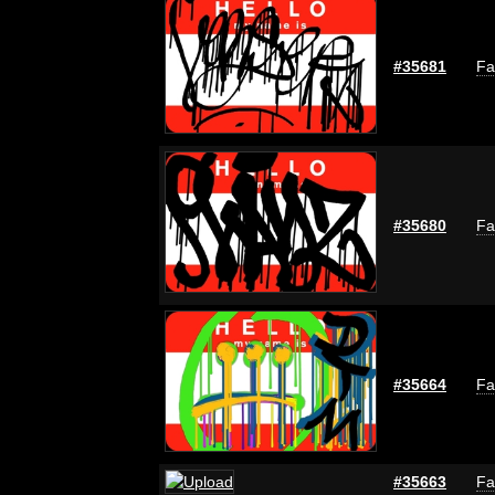
#35681
Fa
#35680
Fa
#35664
Fa
#35663
Fa