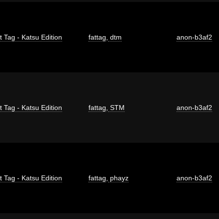
t Tag - Katsu Edition
fattag
,
dtm
anon-b3af2
t Tag - Katsu Edition
fattag
,
STM
anon-b3af2
t Tag - Katsu Edition
fattag
,
phayz
anon-b3af2