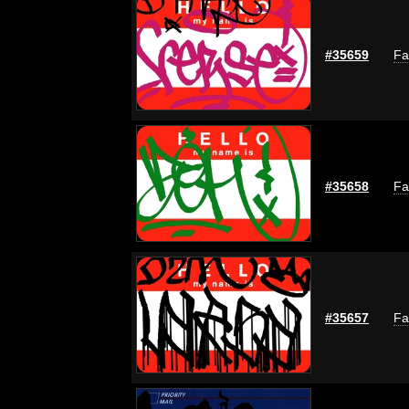
#35659
Fa
#35658
Fa
#35657
Fa