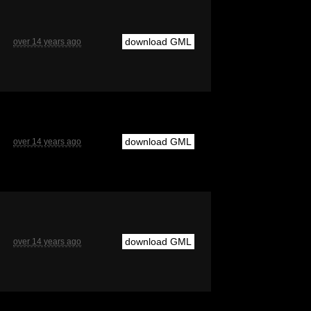
download GML
over 14 years ago
download GML
over 14 years ago
download GML
over 14 years ago