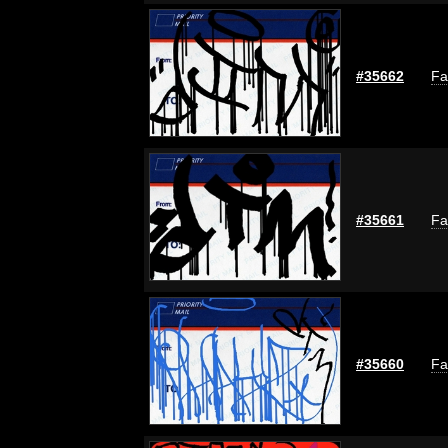
#35662
Fa
#35661
Fa
#35660
Fa