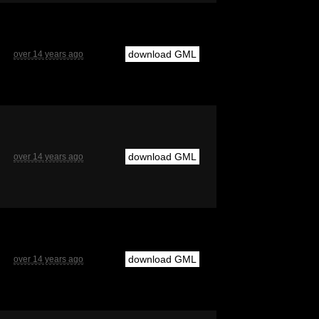
download GML
over 14 years ago
download GML
over 14 years ago
download GML
over 14 years ago