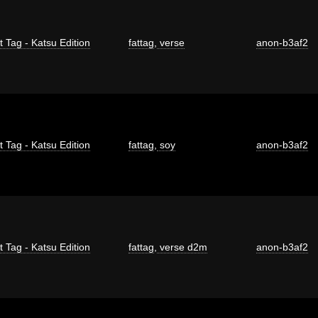
t Tag - Katsu Edition
fattag
,
verse
anon-b3af2
t Tag - Katsu Edition
fattag
,
soy
anon-b3af2
t Tag - Katsu Edition
fattag
,
verse d2m
anon-b3af2