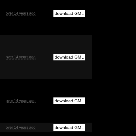
download GML
over 14 years ago
download GML
over 14 years ago
download GML
over 14 years ago
download GML
over 14 years ago