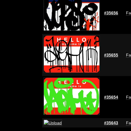
#35656
Fa
#35655
Fa
#35654
Fa
#35643
Fa