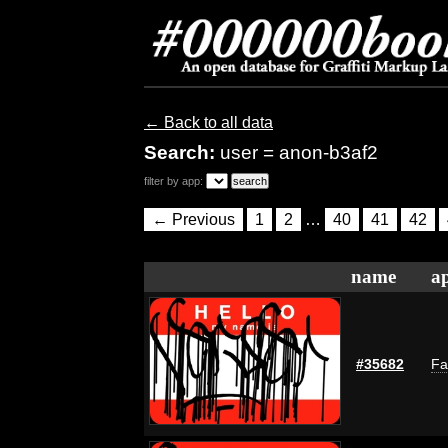
← Back to all data
Search:
user = anon-b3af2
filter by app:
← Previous
1
2
…
40
41
42
name
ap
#35682
Fa