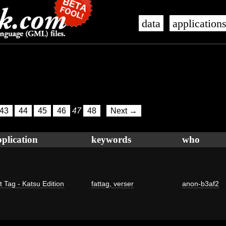
data
application
43
44
45
46
47
48
Next →
plication
keywords
who
t Tag - Katsu Edition
fattag
,
verser
anon-b3af2