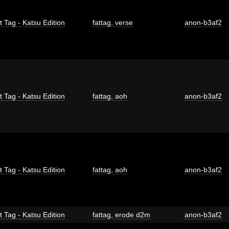
t Tag - Katsu Edition
fattag
,
verse
anon-b3af2
t Tag - Katsu Edition
fattag
,
aoh
anon-b3af2
t Tag - Katsu Edition
fattag
,
aoh
anon-b3af2
t Tag - Katsu Edition
fattag
,
erode d2m
anon-b3af2