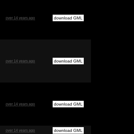
download GML
over 14 years ago
download GML
over 14 years ago
download GML
over 14 years ago
download GML
over 14 years ago