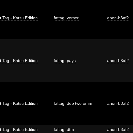
t Tag - Katsu Edition
fattag
,
verser
anon-b3af2
t Tag - Katsu Edition
fattag
,
pays
anon-b3af2
t Tag - Katsu Edition
fattag
,
dee two emm
anon-b3af2
t Tag - Katsu Edition
fattag
,
dtm
anon-b3af2