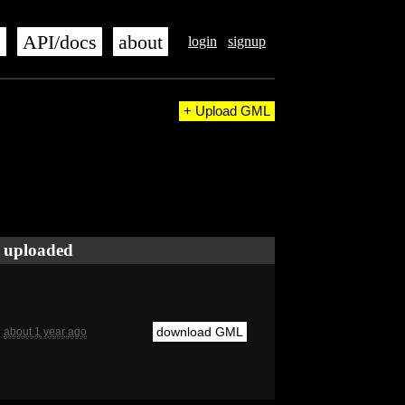
s
API/docs
about
login
signup
+ Upload GML
uploaded
download GML
about 1 year ago