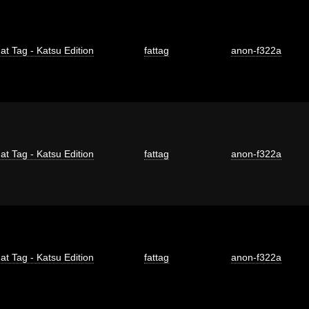
at Tag - Katsu Edition
fattag
anon-f322a
at Tag - Katsu Edition
fattag
anon-f322a
at Tag - Katsu Edition
fattag
anon-f322a