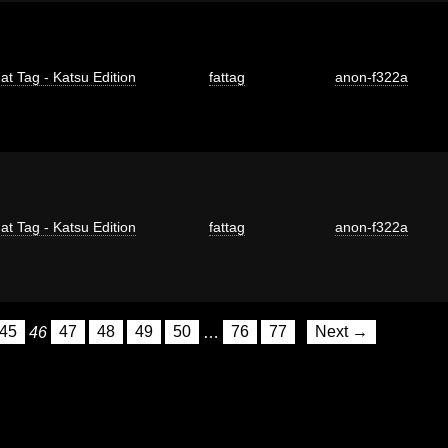
at Tag - Katsu Edition
fattag
anon-f322a
at Tag - Katsu Edition
fattag
anon-f322a
45
46
47
48
49
50
…
76
77
Next →