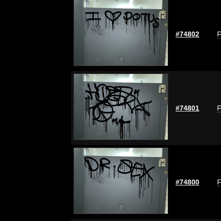
#74802
F
#74801
F
#74800
F