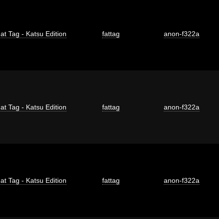
at Tag - Katsu Edition
fattag
anon-f322a
at Tag - Katsu Edition
fattag
anon-f322a
at Tag - Katsu Edition
fattag
anon-f322a