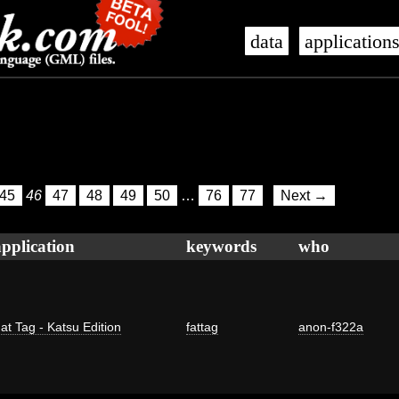
data
application
45
46
47
48
49
50
…
76
77
Next →
application
keywords
who
at Tag - Katsu Edition
fattag
anon-f322a