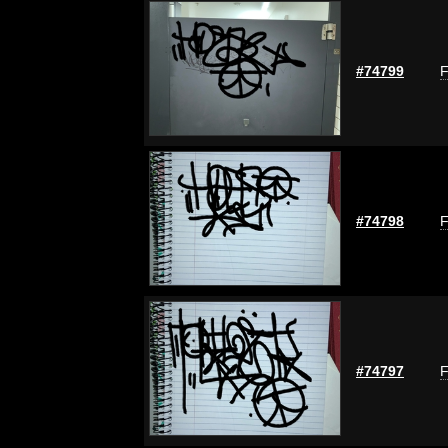
#74799
F
#74798
F
#74797
F