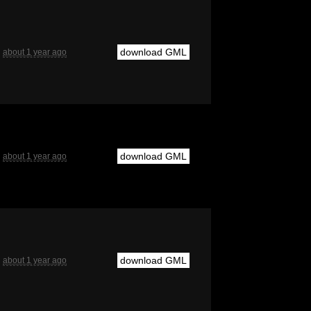
download GML
about 1 year ago
download GML
about 1 year ago
download GML
about 1 year ago