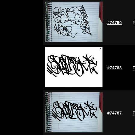
#74790
F
#74788
F
#74787
F