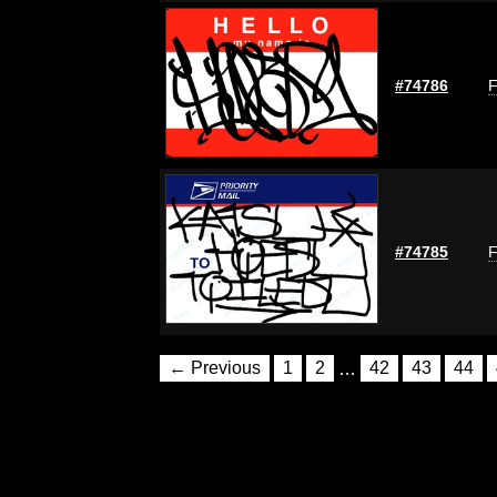
#74786
F
#74785
F
← Previous
1
2
…
42
43
44