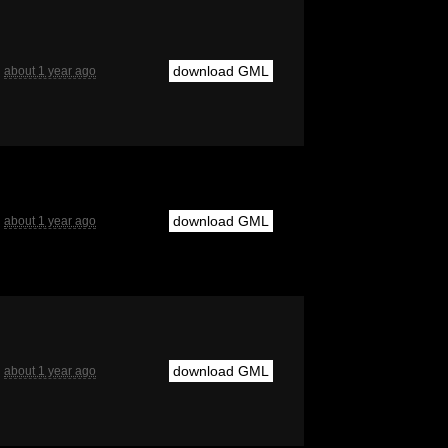
download GML
about 1 year ago
download GML
about 1 year ago
download GML
about 1 year ago