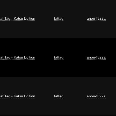
at Tag - Katsu Edition
fattag
anon-f322a
at Tag - Katsu Edition
fattag
anon-f322a
at Tag - Katsu Edition
fattag
anon-f322a