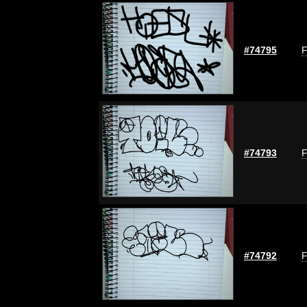
#74795
F
#74793
F
#74792
F