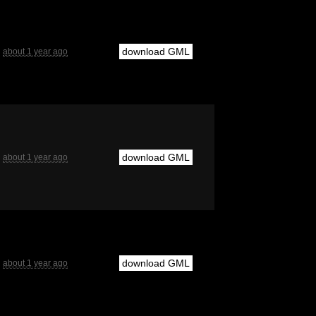
download GML
about 1 year ago
download GML
about 1 year ago
download GML
about 1 year ago