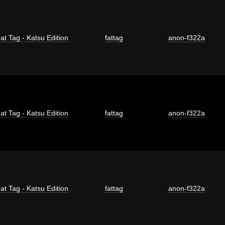
at Tag - Katsu Edition
fattag
anon-f322a
at Tag - Katsu Edition
fattag
anon-f322a
at Tag - Katsu Edition
fattag
anon-f322a