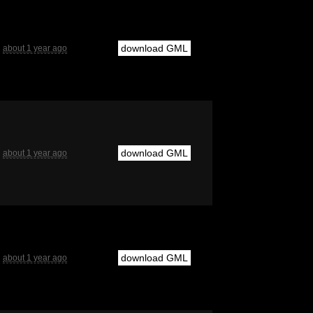
download GML
about 1 year ago
download GML
about 1 year ago
download GML
about 1 year ago