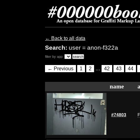
← Back to all data
Search:
user = anon-f322a
filter by app:
← Previous
1
2
…
42
43
44
name
#74803
F