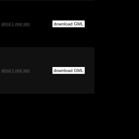
download GML
about 1 year ago
download GML
about 1 year ago