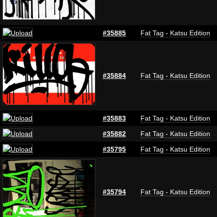
#35885
Fat Tag - Katsu Edition
#35884
Fat Tag - Katsu Edition
#35883
Fat Tag - Katsu Edition
#35882
Fat Tag - Katsu Edition
#35795
Fat Tag - Katsu Edition
#35794
Fat Tag - Katsu Edition