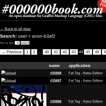
← Back to all data
Search:
user = anon-b3af2
filter by app:
← Previous
1
2
…
40
41
42
43
44
45
46
4
name
application
#35888
Fat Tag - Katsu Edition
#35887
Fat Tag - Katsu Edition
#35886
Fat Tag - Katsu Edition