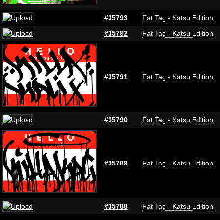
#35793
Fat Tag - Katsu Edition
#35792
Fat Tag - Katsu Edition
#35791
Fat Tag - Katsu Edition
#35790
Fat Tag - Katsu Edition
#35789
Fat Tag - Katsu Edition
#35788
Fat Tag - Katsu Edition