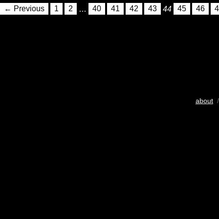
← Previous
1
2
…
40
41
42
43
44
45
46
4
about