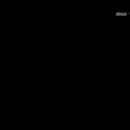
about