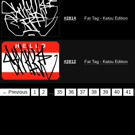
#2814
Fat Tag - Katsu Edition
#2812
Fat Tag - Katsu Edition
← Previous
1
2
…
35
36
37
38
39
40
41