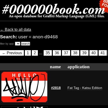
← Back to all data
Search:
user = anon-d9468
filter by app:
← Previous
1
2
…
35
36
37
38
39
40
41
name
application
#2818
Fat Tag - Katsu Edition