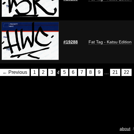
#19288
Fat Tag - Katsu Edition
← Previous
1
2
3
4
5
6
7
8
9
…
21
22
about