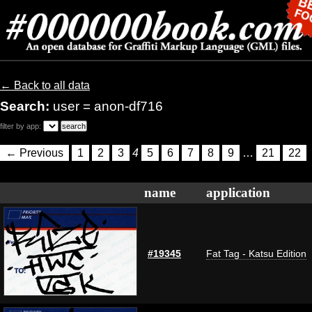
← Back to all data
Search:
user = anon-df716
filter by app:
← Previous
1
2
3
4
5
6
7
8
9
…
21
22
name
application
#19345
Fat Tag - Katsu Edition