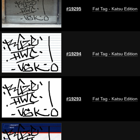
#19295
Fat Tag - Katsu Edition
#19294
Fat Tag - Katsu Edition
#19293
Fat Tag - Katsu Edition