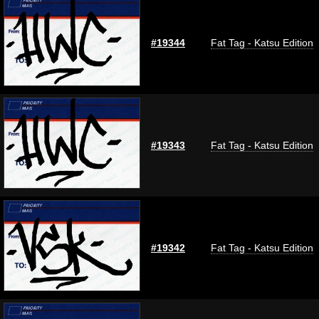
#19344
Fat Tag - Katsu Edition
#19343
Fat Tag - Katsu Edition
#19342
Fat Tag - Katsu Edition