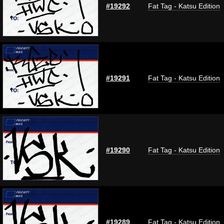
#19292
Fat Tag - Katsu Edition
#19291
Fat Tag - Katsu Edition
#19290
Fat Tag - Katsu Edition
#19289
Fat Tag - Katsu Edition