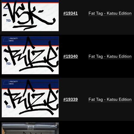
#19341
Fat Tag - Katsu Edition
#19340
Fat Tag - Katsu Edition
#19339
Fat Tag - Katsu Edition