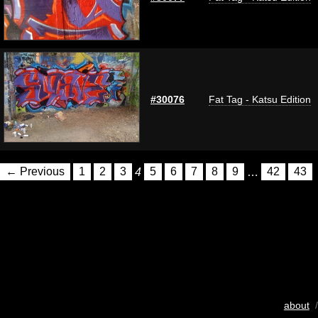
#30076
Fat Tag - Katsu Edition
← Previous
1
2
3
4
5
6
7
8
9
…
42
43
about