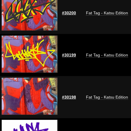
#30200
Fat Tag - Katsu Edition
#30199
Fat Tag - Katsu Edition
#30198
Fat Tag - Katsu Edition