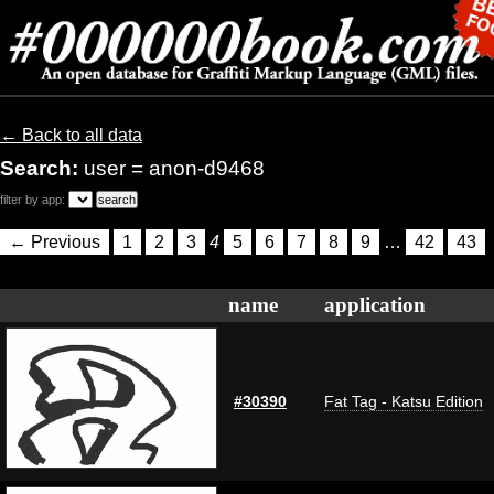
← Back to all data
Search:
user = anon-d9468
filter by app:
← Previous
1
2
3
4
5
6
7
8
9
…
42
43
name
application
#30390
Fat Tag - Katsu Edition