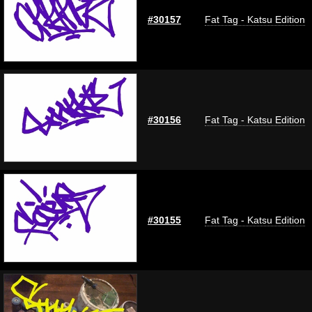
#30157
Fat Tag - Katsu Edition
#30156
Fat Tag - Katsu Edition
#30155
Fat Tag - Katsu Edition