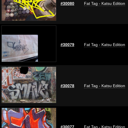
#30080
Fat Tag - Katsu Edition
#30079
Fat Tag - Katsu Edition
#30078
Fat Tag - Katsu Edition
#30077
Fat Tag - Katsu Edition