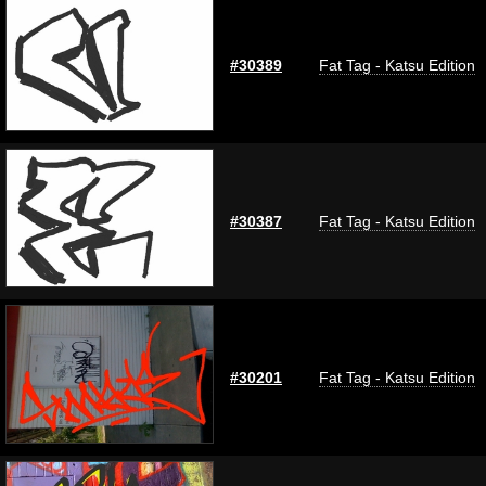
#30389
Fat Tag - Katsu Edition
#30387
Fat Tag - Katsu Edition
#30201
Fat Tag - Katsu Edition