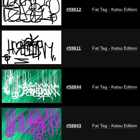
#59612
Fat Tag - Katsu Edition
#59611
Fat Tag - Katsu Edition
#58844
Fat Tag - Katsu Edition
#58843
Fat Tag - Katsu Edition