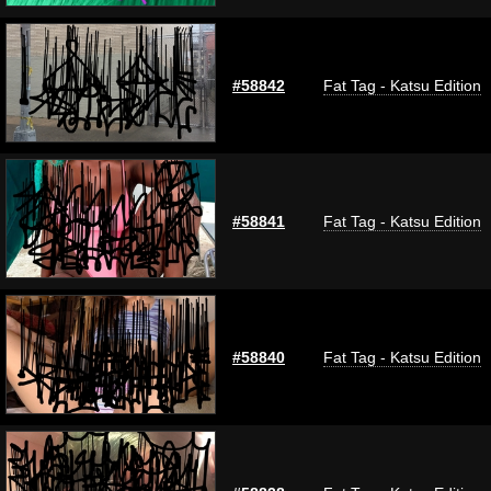
#58842
Fat Tag - Katsu Edition
#58841
Fat Tag - Katsu Edition
#58840
Fat Tag - Katsu Edition