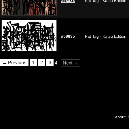
#58838
Fat Tag - Katsu Edition
#58835
Fat Tag - Katsu Edition
← Previous
1
2
3
4
Next →
about