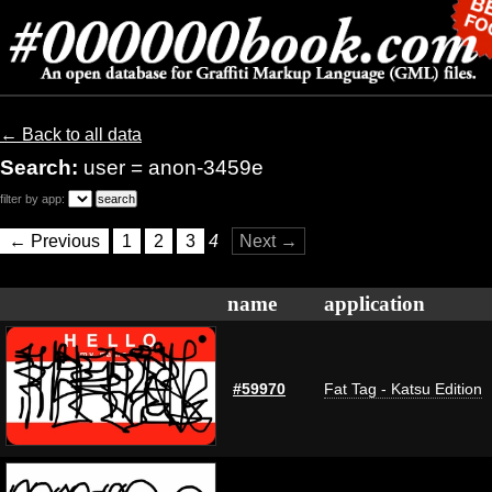
← Back to all data
Search:
user = anon-3459e
filter by app:
← Previous
1
2
3
4
Next →
name
application
#59970
Fat Tag - Katsu Edition