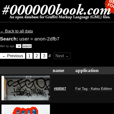
← Back to all data
Search:
user = anon-2dfb7
filter by app:
← Previous
1
2
3
4
Next →
name
application
#68567
Fat Tag - Katsu Edition