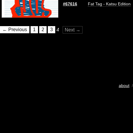
#67616
Fat Tag - Katsu Edition
← Previous
1
2
3
4
Next →
about