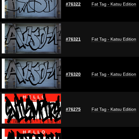
#76322
Fat Tag - Katsu Edition
#76321
Fat Tag - Katsu Edition
#76320
Fat Tag - Katsu Edition
#76275
Fat Tag - Katsu Edition