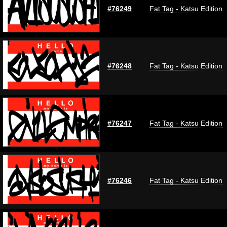
#76249
Fat Tag - Katsu Edition
#76248
Fat Tag - Katsu Edition
#76247
Fat Tag - Katsu Edition
#76246
Fat Tag - Katsu Edition