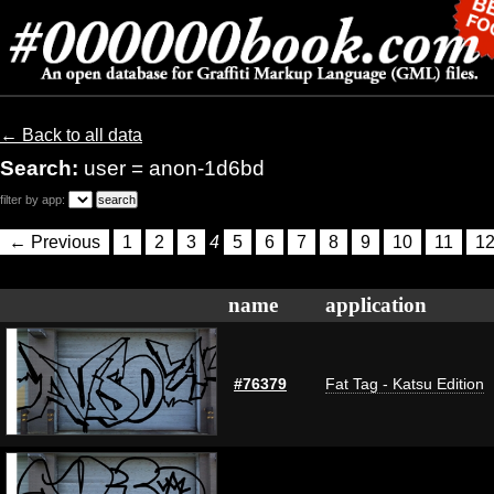
← Back to all data
Search:
user = anon-1d6bd
filter by app:
← Previous
1
2
3
4
5
6
7
8
9
10
11
1
name
application
#76379
Fat Tag - Katsu Edition