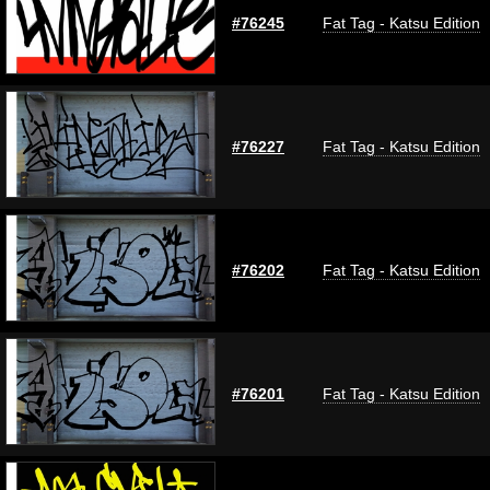
#76245
Fat Tag - Katsu Edition
#76227
Fat Tag - Katsu Edition
#76202
Fat Tag - Katsu Edition
#76201
Fat Tag - Katsu Edition