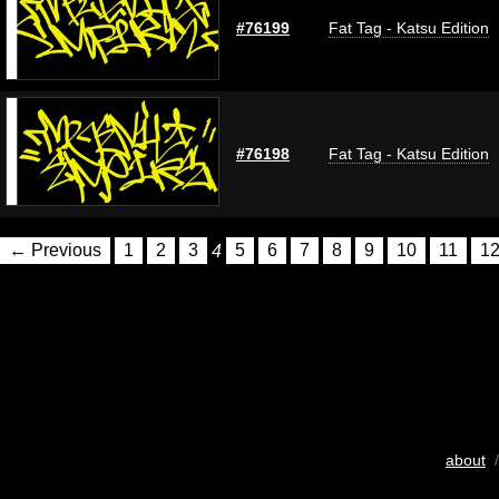
#76199
Fat Tag - Katsu Edition
#76198
Fat Tag - Katsu Edition
← Previous
1
2
3
4
5
6
7
8
9
10
11
1
about