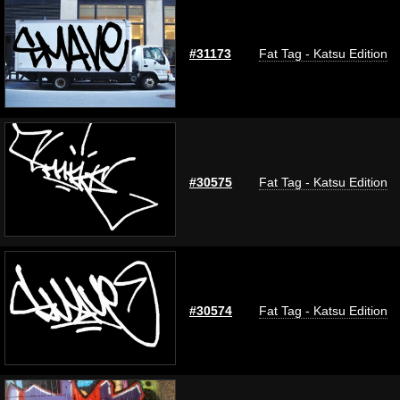
#31173
Fat Tag - Katsu Edition
#30575
Fat Tag - Katsu Edition
#30574
Fat Tag - Katsu Edition