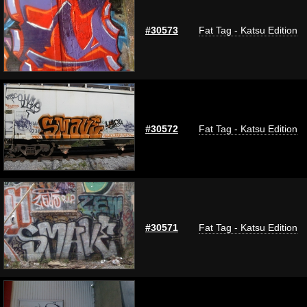
#30573
Fat Tag - Katsu Edition
#30572
Fat Tag - Katsu Edition
#30571
Fat Tag - Katsu Edition