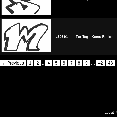
#30391
Fat Tag - Katsu Edition
← Previous
1
2
3
4
5
6
7
8
9
…
42
43
about