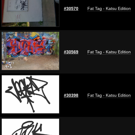
#30570
Fat Tag - Katsu Edition
#30569
Fat Tag - Katsu Edition
#30398
Fat Tag - Katsu Edition