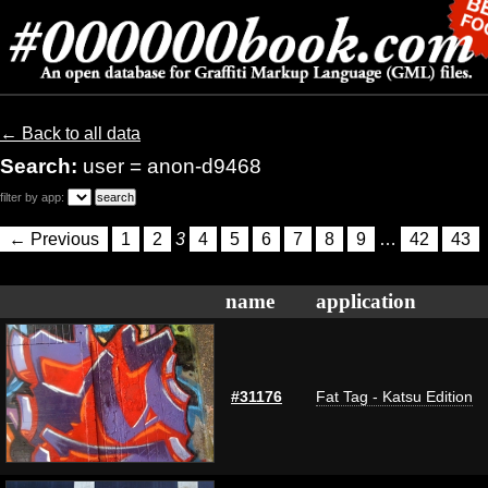
← Back to all data
Search:
user = anon-d9468
filter by app:
← Previous
1
2
3
4
5
6
7
8
9
…
42
43
name
application
#31176
Fat Tag - Katsu Edition