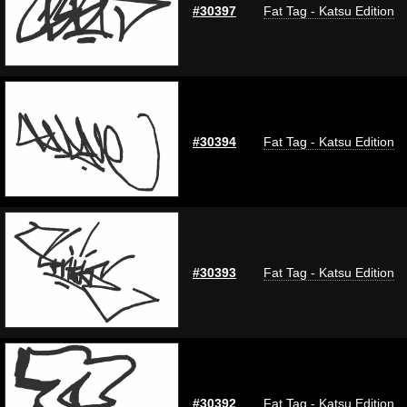
#30397
Fat Tag - Katsu Edition
#30394
Fat Tag - Katsu Edition
#30393
Fat Tag - Katsu Edition
#30392
Fat Tag - Katsu Edition