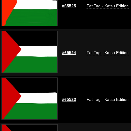
#65525
Fat Tag - Katsu Edition
#65524
Fat Tag - Katsu Edition
#65523
Fat Tag - Katsu Edition