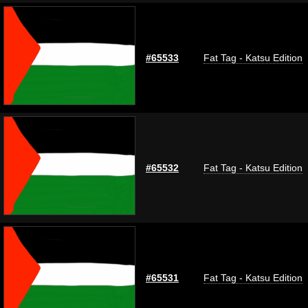
#65533
Fat Tag - Katsu Edition
#65532
Fat Tag - Katsu Edition
#65531
Fat Tag - Katsu Edition