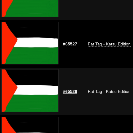
#65527
Fat Tag - Katsu Edition
#65526
Fat Tag - Katsu Edition