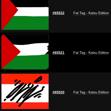
#65522
Fat Tag - Katsu Edition
#65521
Fat Tag - Katsu Edition
#65520
Fat Tag - Katsu Edition