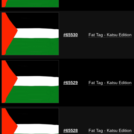
#65530
Fat Tag - Katsu Edition
#65529
Fat Tag - Katsu Edition
#65528
Fat Tag - Katsu Edition