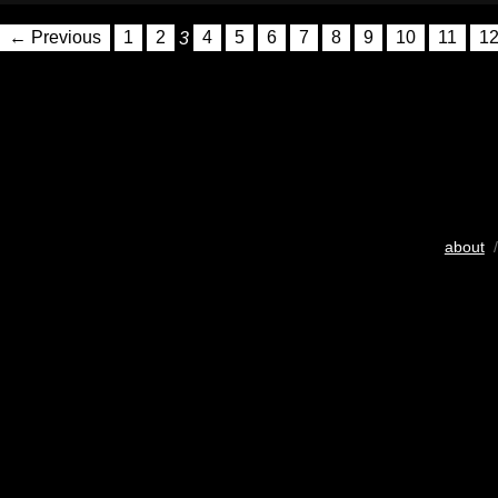
← Previous
1
2
3
4
5
6
7
8
9
10
11
1
about