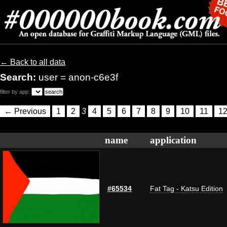
← Back to all data
Search:
user = anon-c6e3f
filter by app:
← Previous
1
2
3
4
5
6
7
8
9
10
11
1
name
application
#65534
Fat Tag - Katsu Edition