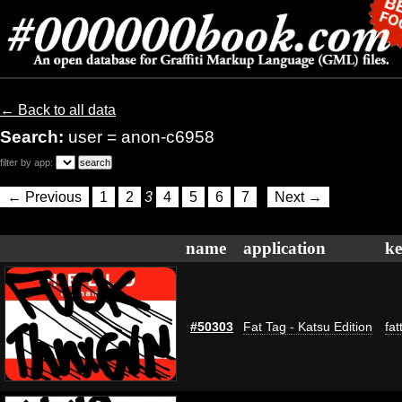
← Back to all data
Search:
user = anon-c6958
filter by app:
← Previous
1
2
3
4
5
6
7
Next →
name
application
k
#50303
Fat Tag - Katsu Edition
fat