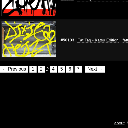
#50133
Fat Tag - Katsu Edition
fat
← Previous
1
2
3
4
5
6
7
Next →
about