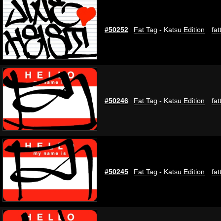
#50252
Fat Tag - Katsu Edition
fat
#50246
Fat Tag - Katsu Edition
fat
#50245
Fat Tag - Katsu Edition
fat