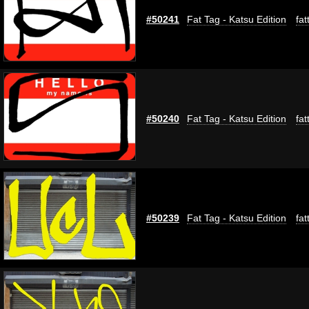
#50241
Fat Tag - Katsu Edition
fat
#50240
Fat Tag - Katsu Edition
fat
#50239
Fat Tag - Katsu Edition
fat