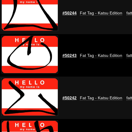
#50244
Fat Tag - Katsu Edition
fat
#50243
Fat Tag - Katsu Edition
fat
#50242
Fat Tag - Katsu Edition
fat