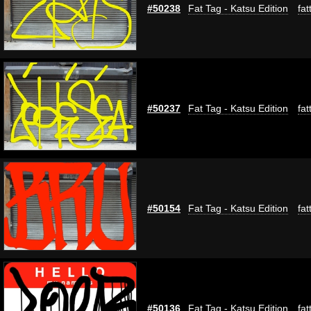
#50238
Fat Tag - Katsu Edition
fat
#50237
Fat Tag - Katsu Edition
fat
#50154
Fat Tag - Katsu Edition
fat
#50136
Fat Tag - Katsu Edition
fat