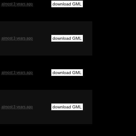
download GML
almost 3 years ago
download GML
almost 3 years ago
download GML
almost 3 years ago
download GML
almost 3 years ago