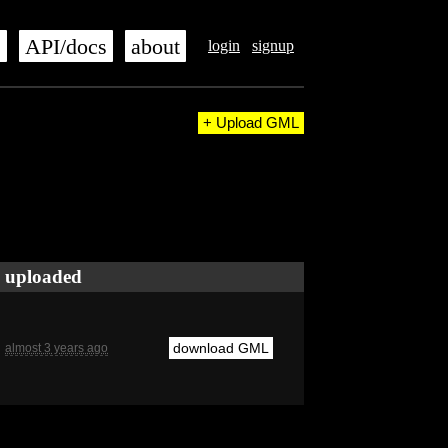
s
API/docs
about
login
signup
+ Upload GML
uploaded
download GML
almost 3 years ago