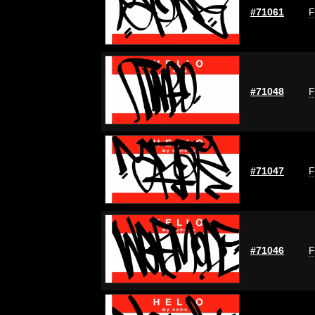
#71061
F
#71048
F
#71047
F
#71046
F