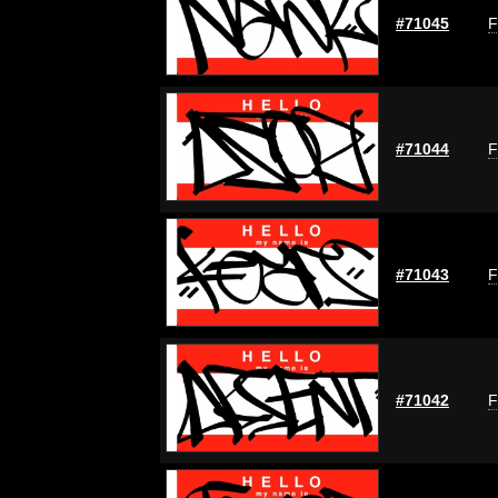
#71045
F
#71044
F
#71043
F
#71042
F