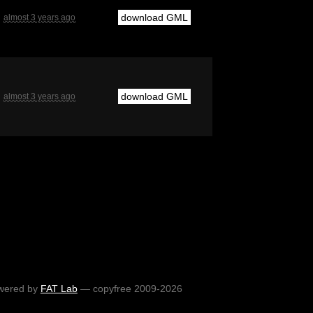
download GML
almost 3 years ago
download GML
almost 3 years ago
wered by
FAT Lab
— copyfree 2009-2026