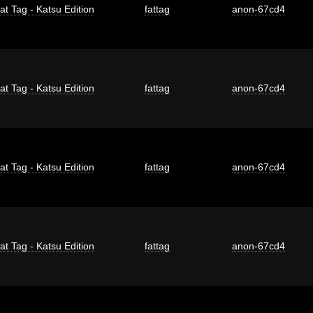
at Tag - Katsu Edition
fattag
anon-67cd4
at Tag - Katsu Edition
fattag
anon-67cd4
at Tag - Katsu Edition
fattag
anon-67cd4
at Tag - Katsu Edition
fattag
anon-67cd4