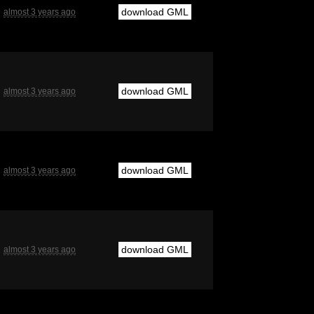
download GML
almost 3 years ago
download GML
almost 3 years ago
download GML
almost 3 years ago
download GML
almost 3 years ago