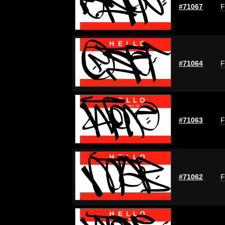
#71067
F
#71064
F
#71063
F
#71062
F