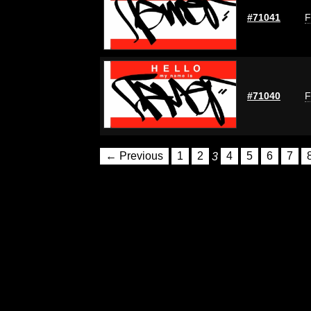
#71041
F
#71040
F
← Previous
1
2
3
4
5
6
7