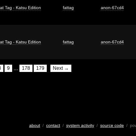
at Tag - Katsu Edition
fattag
anon-67cd4
at Tag - Katsu Edition
fattag
anon-67cd4
8
9
…
178
179
Next →
about
/
contact
/
system activity
/
source code
/ po