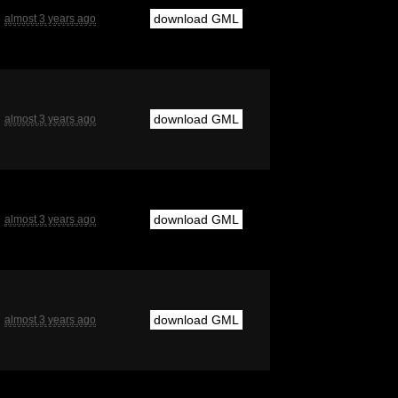
download GML
almost 3 years ago
download GML
almost 3 years ago
download GML
almost 3 years ago
download GML
almost 3 years ago