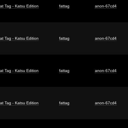
at Tag - Katsu Edition
fattag
anon-67cd4
at Tag - Katsu Edition
fattag
anon-67cd4
at Tag - Katsu Edition
fattag
anon-67cd4
at Tag - Katsu Edition
fattag
anon-67cd4