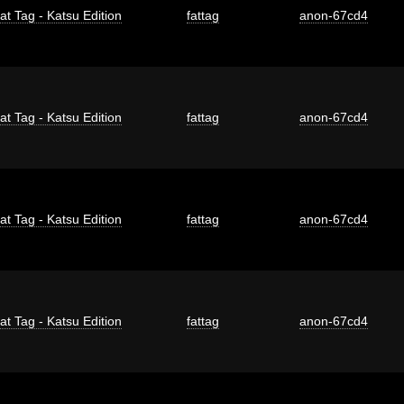
at Tag - Katsu Edition
fattag
anon-67cd4
at Tag - Katsu Edition
fattag
anon-67cd4
at Tag - Katsu Edition
fattag
anon-67cd4
at Tag - Katsu Edition
fattag
anon-67cd4