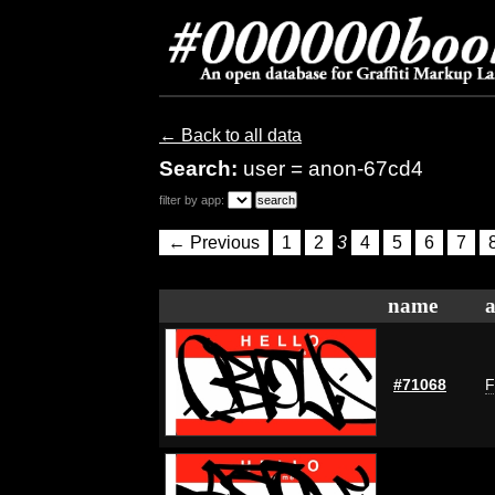
← Back to all data
Search:
user = anon-67cd4
filter by app:
← Previous
1
2
3
4
5
6
7
name
a
#71068
F