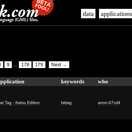
data
application
8
9
…
178
179
Next →
pplication
keywords
who
at Tag - Katsu Edition
fattag
anon-67cd4