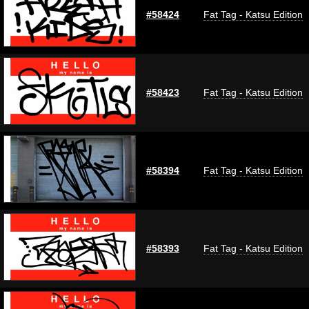
#58424
Fat Tag - Katsu Edition
#58423
Fat Tag - Katsu Edition
#58394
Fat Tag - Katsu Edition
#58393
Fat Tag - Katsu Edition