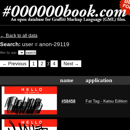
← Back to all data
Search:
user = anon-29119
filter by app:
← Previous
1
2
3
4
Next →
name
application
#58458
Fat Tag - Katsu Edition