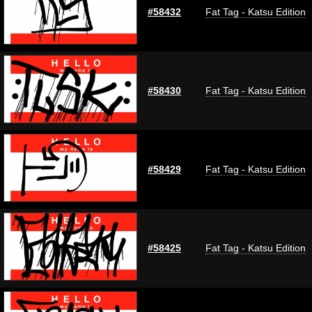
#58432
Fat Tag - Katsu Edition
#58430
Fat Tag - Katsu Edition
#58429
Fat Tag - Katsu Edition
#58425
Fat Tag - Katsu Edition