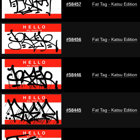
#58457
Fat Tag - Katsu Edition
#58456
Fat Tag - Katsu Edition
#58446
Fat Tag - Katsu Edition
#58445
Fat Tag - Katsu Edition