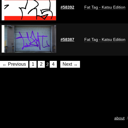
#58392
Fat Tag - Katsu Edition
#58387
Fat Tag - Katsu Edition
← Previous
1
2
3
4
Next →
about