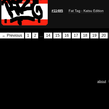
#11485
Fat Tag - Katsu Edition
← Previous
1
2
…
14
15
16
17
18
19
20
about