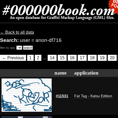
← Back to all data
Search:
user = anon-df716
filter by app:
← Previous
1
2
…
14
15
16
17
18
19
20
name
application
#11531
Fat Tag - Katsu Edition