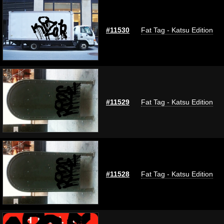
#11530
Fat Tag - Katsu Edition
#11529
Fat Tag - Katsu Edition
#11528
Fat Tag - Katsu Edition