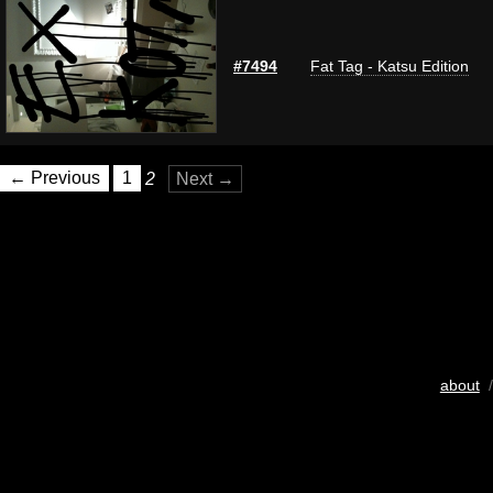
#7494
Fat Tag - Katsu Edition
← Previous
1
2
Next →
about