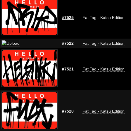
#7525
Fat Tag - Katsu Edition
#7522
Fat Tag - Katsu Edition
#7521
Fat Tag - Katsu Edition
#7520
Fat Tag - Katsu Edition