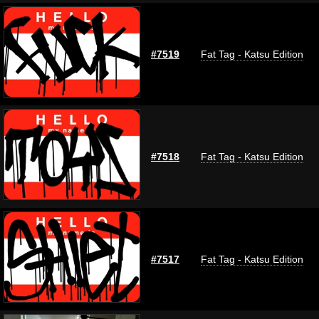
#7519
Fat Tag - Katsu Edition
#7518
Fat Tag - Katsu Edition
#7517
Fat Tag - Katsu Edition