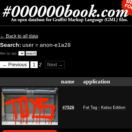
← Back to all data
Search:
user = anon-e1a28
filter by app:
← Previous
1
2
Next →
name
application
#7526
Fat Tag - Katsu Edition