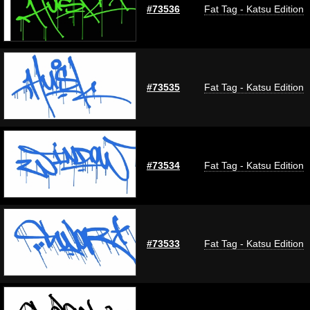
#73536
Fat Tag - Katsu Edition
#73535
Fat Tag - Katsu Edition
#73534
Fat Tag - Katsu Edition
#73533
Fat Tag - Katsu Edition