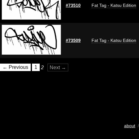
#73510
Fat Tag - Katsu Edition
#73509
Fat Tag - Katsu Edition
← Previous
1
2
Next →
about