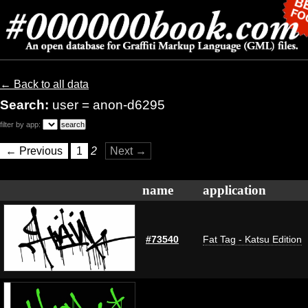
← Back to all data
Search:
user = anon-d6295
filter by app:
← Previous
1
2
Next →
name
application
#73540
Fat Tag - Katsu Edition