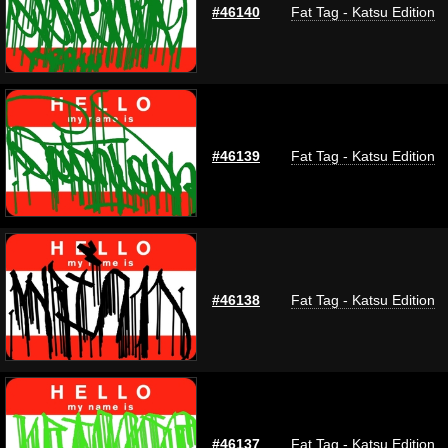
#46140
Fat Tag - Katsu Edition
#46139
Fat Tag - Katsu Edition
#46138
Fat Tag - Katsu Edition
#46137
Fat Tag - Katsu Edition