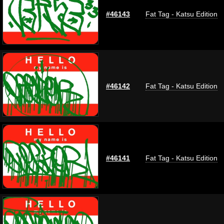
#46143
Fat Tag - Katsu Edition
#46142
Fat Tag - Katsu Edition
#46141
Fat Tag - Katsu Edition