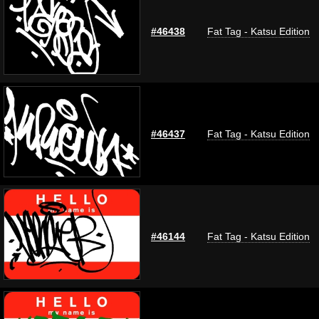
#46438
Fat Tag - Katsu Edition
#46437
Fat Tag - Katsu Edition
#46144
Fat Tag - Katsu Edition