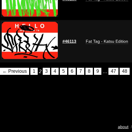
#46113
Fat Tag - Katsu Edition
← Previous
1
2
3
4
5
6
7
8
9
…
47
48
about