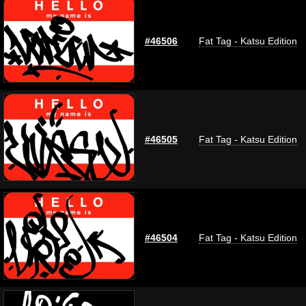
#46506
Fat Tag - Katsu Edition
#46505
Fat Tag - Katsu Edition
#46504
Fat Tag - Katsu Edition