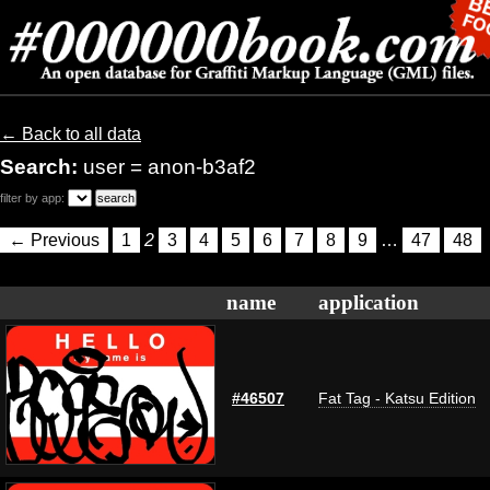
← Back to all data
Search:
user = anon-b3af2
filter by app:
← Previous
1
2
3
4
5
6
7
8
9
…
47
48
name
application
#46507
Fat Tag - Katsu Edition