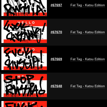
#67697
Fat Tag - Katsu Edition
#67670
Fat Tag - Katsu Edition
#67669
Fat Tag - Katsu Edition
#67648
Fat Tag - Katsu Edition