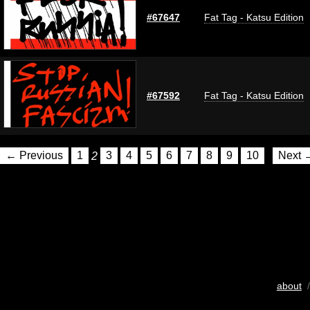
#67647
Fat Tag - Katsu Edition
#67592
Fat Tag - Katsu Edition
← Previous
1
2
3
4
5
6
7
8
9
10
Next 
about