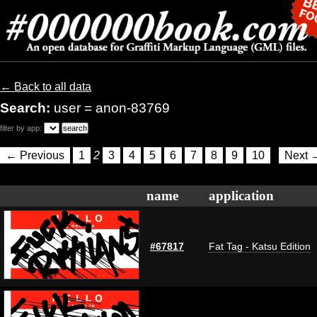
← Back to all data
Search:
user = anon-83769
filter by app:
← Previous
1
2
3
4
5
6
7
8
9
10
Next 
name
application
#67817
Fat Tag - Katsu Edition