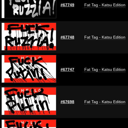
#67749
Fat Tag - Katsu Edition
#67748
Fat Tag - Katsu Edition
#67747
Fat Tag - Katsu Edition
#67698
Fat Tag - Katsu Edition