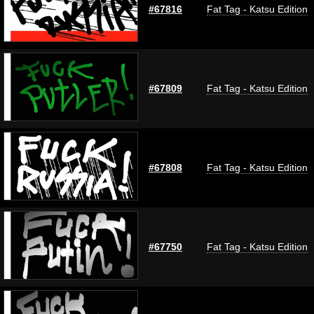
#67816
Fat Tag - Katsu Edition
#67809
Fat Tag - Katsu Edition
#67808
Fat Tag - Katsu Edition
#67750
Fat Tag - Katsu Edition