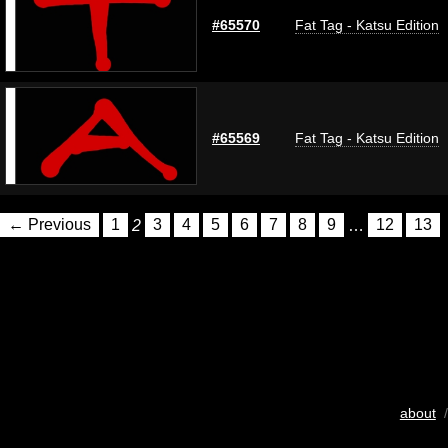
#65570
Fat Tag - Katsu Edition
#65569
Fat Tag - Katsu Edition
← Previous
1
2
3
4
5
6
7
8
9
…
12
13
about