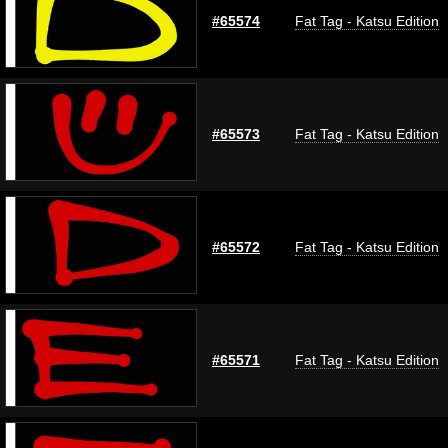
#65574
Fat Tag - Katsu Edition
#65573
Fat Tag - Katsu Edition
#65572
Fat Tag - Katsu Edition
#65571
Fat Tag - Katsu Edition