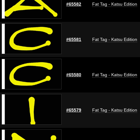
#65582
Fat Tag - Katsu Edition
#65581
Fat Tag - Katsu Edition
#65580
Fat Tag - Katsu Edition
#65579
Fat Tag - Katsu Edition