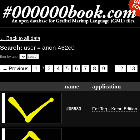
← Back to all data
Search:
user = anon-462c0
filter by app:
← Previous
1
2
3
4
5
6
7
8
9
…
12
13
name
application
#65583
Fat Tag - Katsu Edition