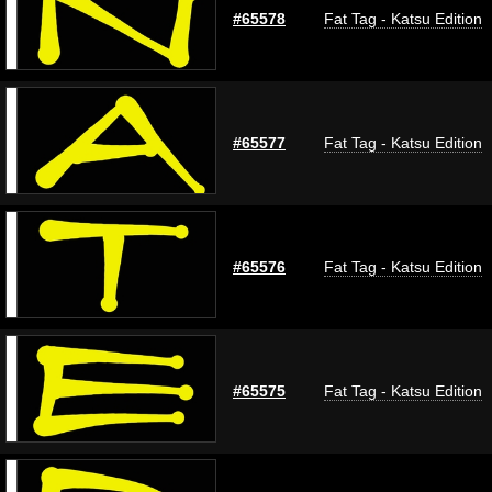
#65578
Fat Tag - Katsu Edition
#65577
Fat Tag - Katsu Edition
#65576
Fat Tag - Katsu Edition
#65575
Fat Tag - Katsu Edition