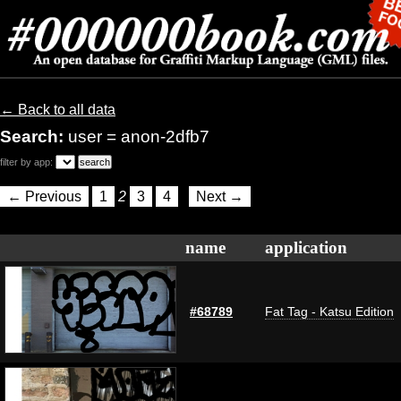
← Back to all data
Search:
user = anon-2dfb7
filter by app:
← Previous
1
2
3
4
Next →
name
application
#68789
Fat Tag - Katsu Edition