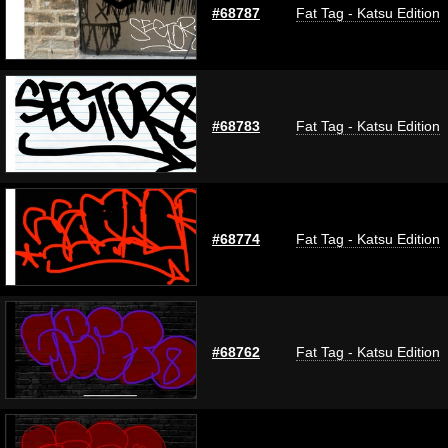
#68787
Fat Tag - Katsu Edition
#68783
Fat Tag - Katsu Edition
#68774
Fat Tag - Katsu Edition
#68762
Fat Tag - Katsu Edition