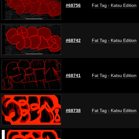
#68756
Fat Tag - Katsu Edition
#68742
Fat Tag - Katsu Edition
#68741
Fat Tag - Katsu Edition
#68738
Fat Tag - Katsu Edition