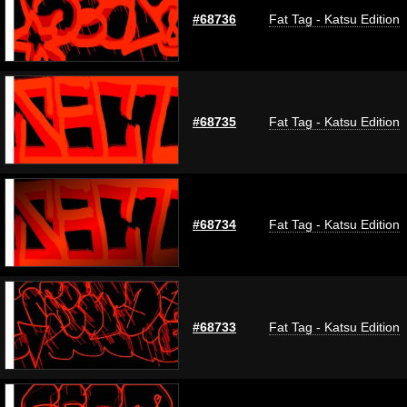
#68736
Fat Tag - Katsu Edition
#68735
Fat Tag - Katsu Edition
#68734
Fat Tag - Katsu Edition
#68733
Fat Tag - Katsu Edition