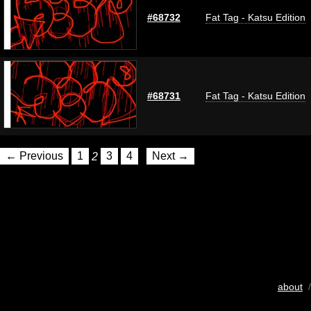
#68732
Fat Tag - Katsu Edition
#68731
Fat Tag - Katsu Edition
← Previous
1
2
3
4
Next →
about