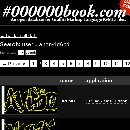
← Back to all data
Search:
user = anon-1d6bd
filter by app:
← Previous
1
2
3
4
5
6
7
8
9
10
11
1
name
application
#76547
Fat Tag - Katsu Edition