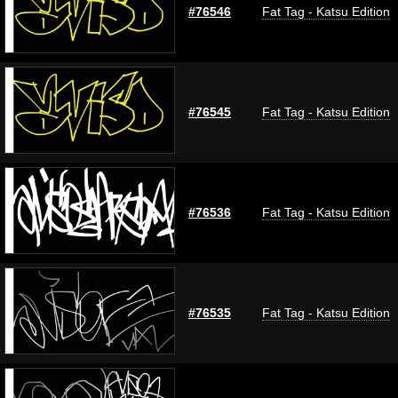
#76546
Fat Tag - Katsu Edition
#76545
Fat Tag - Katsu Edition
#76536
Fat Tag - Katsu Edition
#76535
Fat Tag - Katsu Edition