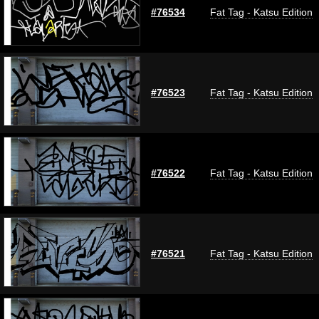
#76534
Fat Tag - Katsu Edition
#76523
Fat Tag - Katsu Edition
#76522
Fat Tag - Katsu Edition
#76521
Fat Tag - Katsu Edition