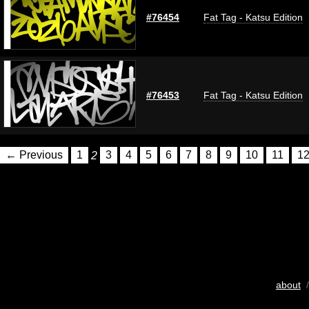
#76454
Fat Tag - Katsu Edition
#76453
Fat Tag - Katsu Edition
← Previous
1
2
3
4
5
6
7
8
9
10
11
1
about