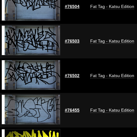
#76504
Fat Tag - Katsu Edition
#76503
Fat Tag - Katsu Edition
#76502
Fat Tag - Katsu Edition
#76455
Fat Tag - Katsu Edition