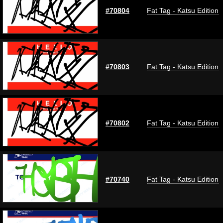
#70804
Fat Tag - Katsu Edition
#70803
Fat Tag - Katsu Edition
#70802
Fat Tag - Katsu Edition
#70740
Fat Tag - Katsu Edition