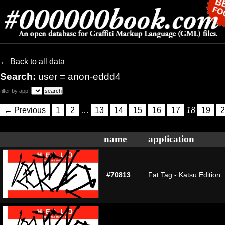
← Back to all data
Search:
user = anon-eddd4
filter by app:
← Previous
1
2
…
13
14
15
16
17
18
19
2
name
application
#70813
Fat Tag - Katsu Edition