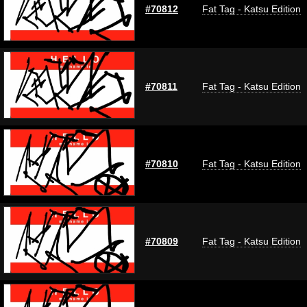
#70812
Fat Tag - Katsu Edition
#70811
Fat Tag - Katsu Edition
#70810
Fat Tag - Katsu Edition
#70809
Fat Tag - Katsu Edition