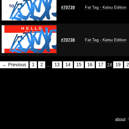
#70739
Fat Tag - Katsu Edition
#70738
Fat Tag - Katsu Edition
← Previous
1
2
…
13
14
15
16
17
18
19
2
about