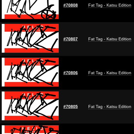
#70808
Fat Tag - Katsu Edition
#70807
Fat Tag - Katsu Edition
#70806
Fat Tag - Katsu Edition
#70805
Fat Tag - Katsu Edition