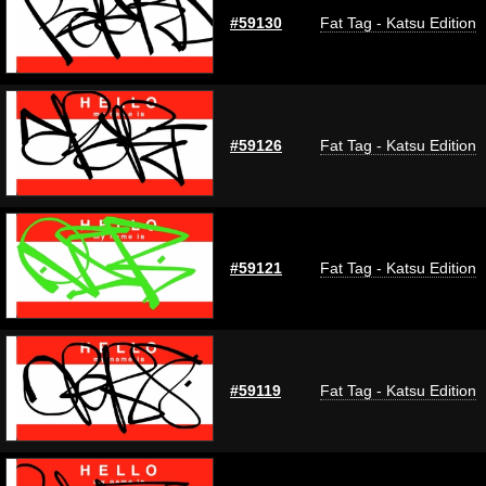
#59130
Fat Tag - Katsu Edition
#59126
Fat Tag - Katsu Edition
#59121
Fat Tag - Katsu Edition
#59119
Fat Tag - Katsu Edition