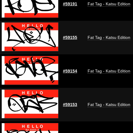
#59191
Fat Tag - Katsu Edition
#59155
Fat Tag - Katsu Edition
#59154
Fat Tag - Katsu Edition
#59153
Fat Tag - Katsu Edition