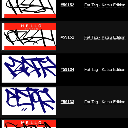
#59152
Fat Tag - Katsu Edition
#59151
Fat Tag - Katsu Edition
#59134
Fat Tag - Katsu Edition
#59133
Fat Tag - Katsu Edition