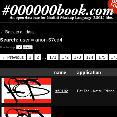
← Back to all data
Search:
user = anon-67cd4
filter by app:
← Previous
1
2
…
171
172
173
174
175
17
name
application
#59192
Fat Tag - Katsu Edition