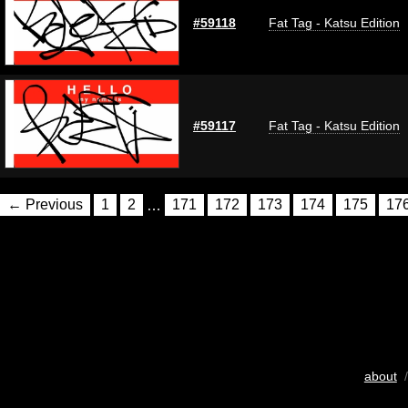
#59118
Fat Tag - Katsu Edition
#59117
Fat Tag - Katsu Edition
← Previous
1
2
…
171
172
173
174
175
17
about