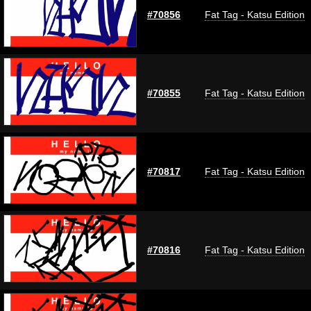
#70856
Fat Tag - Katsu Edition
#70855
Fat Tag - Katsu Edition
#70817
Fat Tag - Katsu Edition
#70816
Fat Tag - Katsu Edition