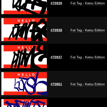
#70939
Fat Tag - Katsu Edition
#70938
Fat Tag - Katsu Edition
#70937
Fat Tag - Katsu Edition
#70861
Fat Tag - Katsu Edition