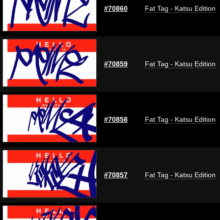
#70860
Fat Tag - Katsu Edition
#70859
Fat Tag - Katsu Edition
#70858
Fat Tag - Katsu Edition
#70857
Fat Tag - Katsu Edition