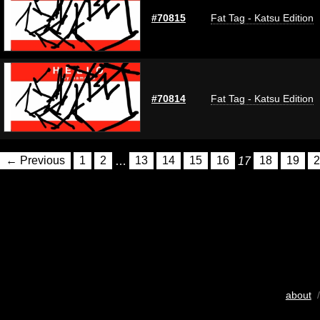
#70815
Fat Tag - Katsu Edition
#70814
Fat Tag - Katsu Edition
← Previous
1
2
…
13
14
15
16
17
18
19
2
about