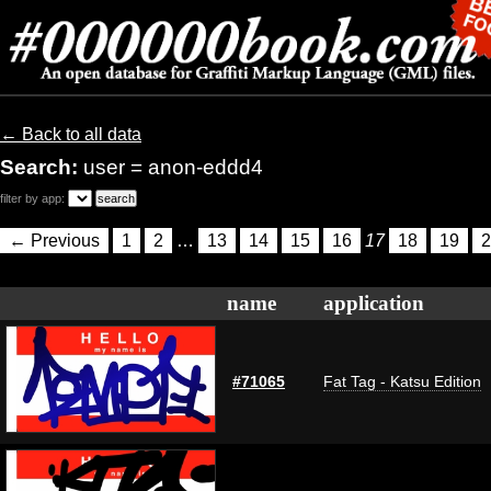
← Back to all data
Search:
user = anon-eddd4
filter by app:
← Previous
1
2
…
13
14
15
16
17
18
19
2
name
application
#71065
Fat Tag - Katsu Edition