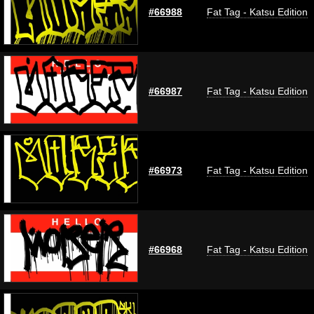
#66988
Fat Tag - Katsu Edition
#66987
Fat Tag - Katsu Edition
#66973
Fat Tag - Katsu Edition
#66968
Fat Tag - Katsu Edition