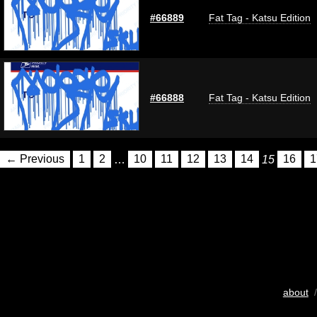
#66889
Fat Tag - Katsu Edition
#66888
Fat Tag - Katsu Edition
← Previous
1
2
…
10
11
12
13
14
15
16
1
about