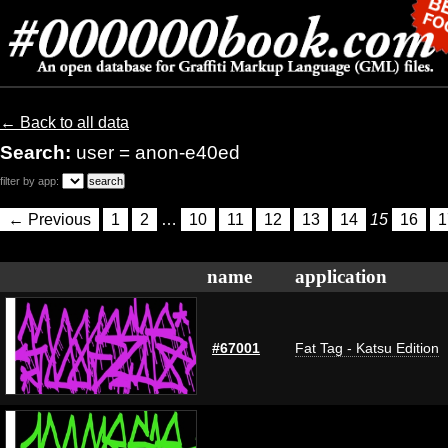
← Back to all data
Search:
user = anon-e40ed
filter by app:
← Previous
1
2
…
10
11
12
13
14
15
16
1
name
application
#67001
Fat Tag - Katsu Edition