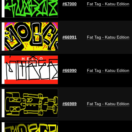
#67000
Fat Tag - Katsu Edition
#66991
Fat Tag - Katsu Edition
#66990
Fat Tag - Katsu Edition
#66989
Fat Tag - Katsu Edition