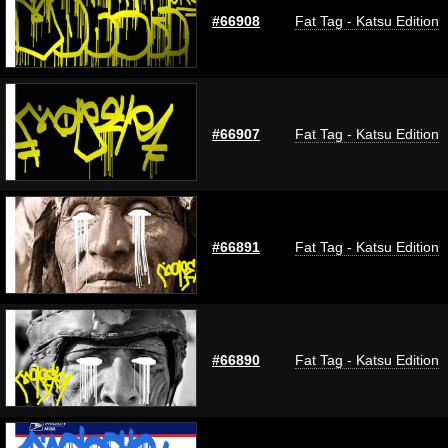
#66908
Fat Tag - Katsu Edition
#66907
Fat Tag - Katsu Edition
#66891
Fat Tag - Katsu Edition
#66890
Fat Tag - Katsu Edition