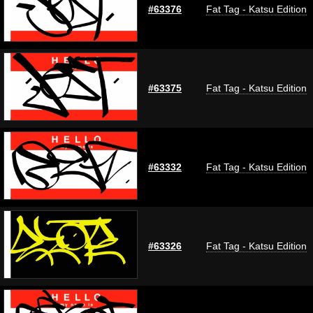
#63376
Fat Tag - Katsu Edition
#63375
Fat Tag - Katsu Edition
#63332
Fat Tag - Katsu Edition
#63326
Fat Tag - Katsu Edition