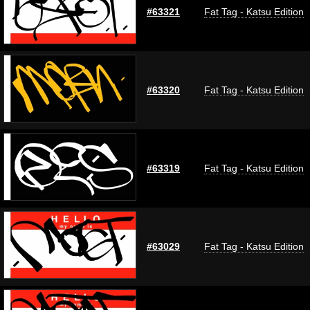
#63321
Fat Tag - Katsu Edition
#63320
Fat Tag - Katsu Edition
#63319
Fat Tag - Katsu Edition
#63029
Fat Tag - Katsu Edition