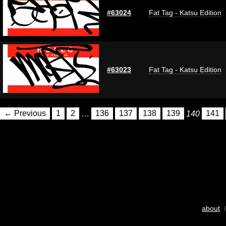
#63024
Fat Tag - Katsu Edition
#63023
Fat Tag - Katsu Edition
← Previous
1
2
…
136
137
138
139
140
141
about