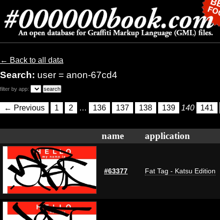
← Back to all data
Search:
user = anon-67cd4
filter by app:
← Previous
1
2
…
136
137
138
139
140
141
name
application
#63377
Fat Tag - Katsu Edition