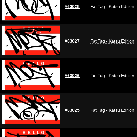
#63028
Fat Tag - Katsu Edition
#63027
Fat Tag - Katsu Edition
#63026
Fat Tag - Katsu Edition
#63025
Fat Tag - Katsu Edition