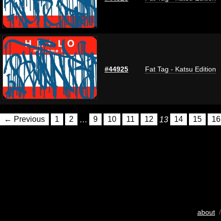
#44925
Fat Tag - Katsu Edition
← Previous
1
2
…
9
10
11
12
13
14
15
16
about