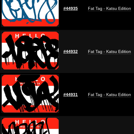
#44935
Fat Tag - Katsu Edition
#44932
Fat Tag - Katsu Edition
#44931
Fat Tag - Katsu Edition