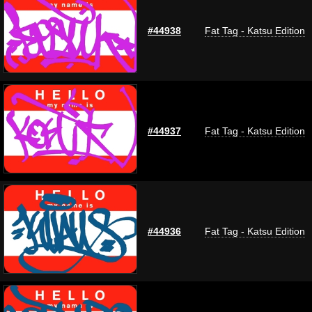
#44938
Fat Tag - Katsu Edition
#44937
Fat Tag - Katsu Edition
#44936
Fat Tag - Katsu Edition