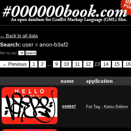
← Back to all data
Search:
user = anon-b3af2
filter by app:
← Previous
1
2
…
9
10
11
12
13
14
15
16
name
application
#44947
Fat Tag - Katsu Edition