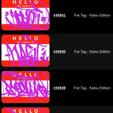
#44941
Fat Tag - Katsu Edition
#44940
Fat Tag - Katsu Edition
#44939
Fat Tag - Katsu Edition