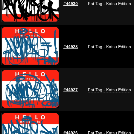
#44930
Fat Tag - Katsu Edition
#44928
Fat Tag - Katsu Edition
#44927
Fat Tag - Katsu Edition
#44926
Fat Tag - Katsu Edition