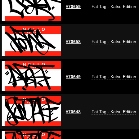
#70659
Fat Tag - Katsu Edition
#70658
Fat Tag - Katsu Edition
#70649
Fat Tag - Katsu Edition
#70648
Fat Tag - Katsu Edition