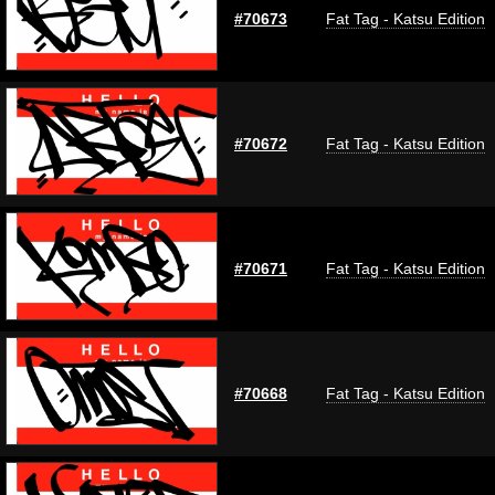
#70673
Fat Tag - Katsu Edition
#70672
Fat Tag - Katsu Edition
#70671
Fat Tag - Katsu Edition
#70668
Fat Tag - Katsu Edition