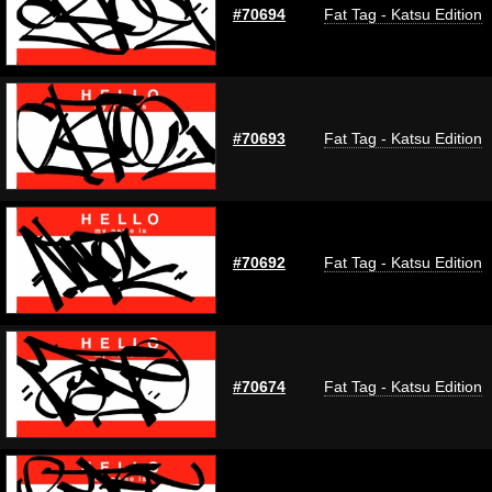
#70694
Fat Tag - Katsu Edition
#70693
Fat Tag - Katsu Edition
#70692
Fat Tag - Katsu Edition
#70674
Fat Tag - Katsu Edition