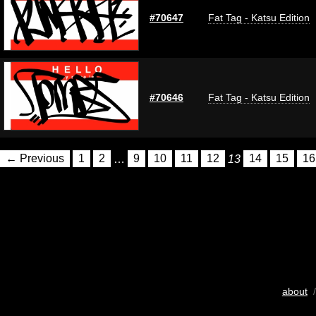
#70647
Fat Tag - Katsu Edition
#70646
Fat Tag - Katsu Edition
← Previous
1
2
…
9
10
11
12
13
14
15
16
about