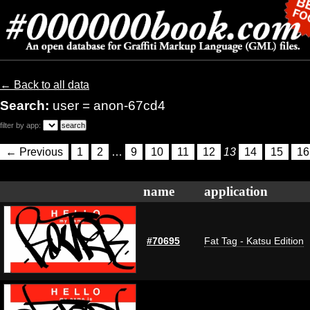
← Back to all data
Search:
user = anon-67cd4
filter by app:
← Previous
1
2
…
9
10
11
12
13
14
15
16
name
application
#70695
Fat Tag - Katsu Edition