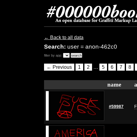
← Back to all data
Search:
user = anon-462c0
filter by app:
← Previous
1
2
…
5
6
7
8
name
a
#59987
F