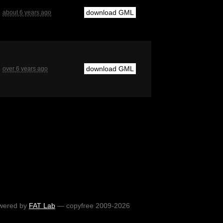
download GML
about 6 years ago
download GML
over 6 years ago
wered by
FAT Lab
— copyfree 2009-2026