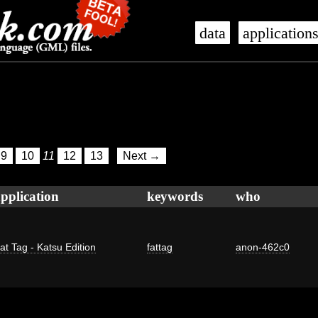
data
application
9
10
11
12
13
Next →
pplication
keywords
who
at Tag - Katsu Edition
fattag
anon-462c0