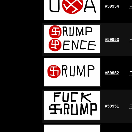
#59954
F
#59953
F
#59952
F
#59951
F