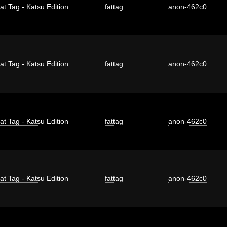
at Tag - Katsu Edition
fattag
anon-462c0
at Tag - Katsu Edition
fattag
anon-462c0
at Tag - Katsu Edition
fattag
anon-462c0
at Tag - Katsu Edition
fattag
anon-462c0