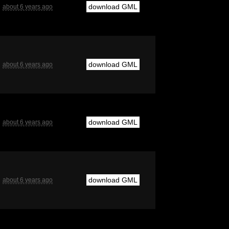
download GML
about 6 years ago
download GML
about 6 years ago
download GML
about 6 years ago
download GML
about 6 years ago