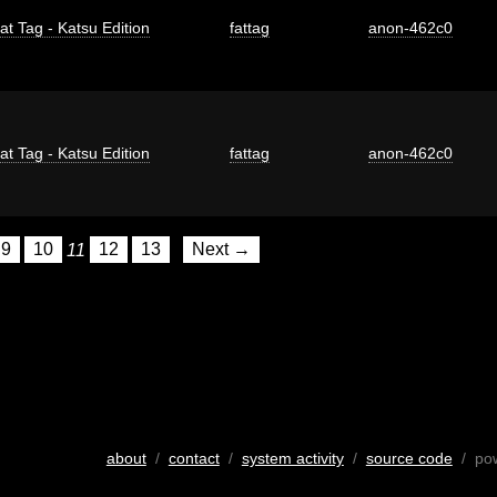
at Tag - Katsu Edition
fattag
anon-462c0
at Tag - Katsu Edition
fattag
anon-462c0
9
10
11
12
13
Next →
about
/
contact
/
system activity
/
source code
/ po