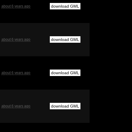
download GML
about 6 years ago
download GML
about 6 years ago
download GML
about 6 years ago
download GML
about 6 years ago