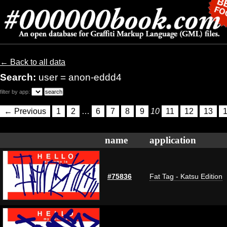
← Back to all data
Search:
user = anon-eddd4
filter by app:
← Previous
1
2
…
6
7
8
9
10
11
12
13
name
application
#75836
Fat Tag - Katsu Edition