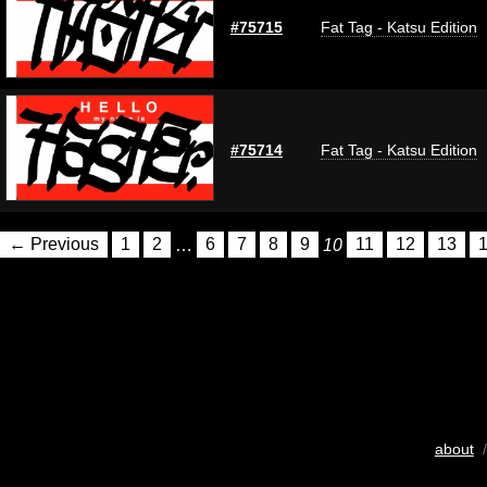
#75715
Fat Tag - Katsu Edition
#75714
Fat Tag - Katsu Edition
← Previous
1
2
…
6
7
8
9
10
11
12
13
about