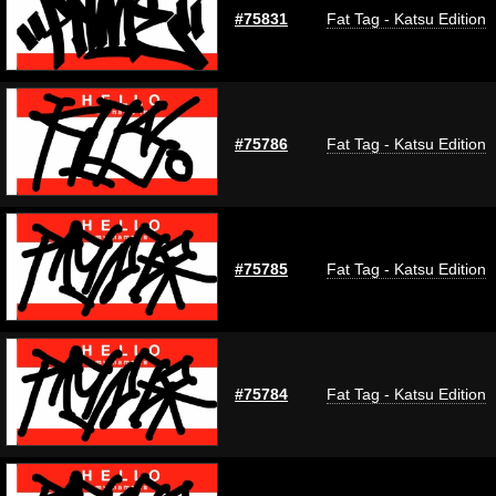
#75831
Fat Tag - Katsu Edition
#75786
Fat Tag - Katsu Edition
#75785
Fat Tag - Katsu Edition
#75784
Fat Tag - Katsu Edition