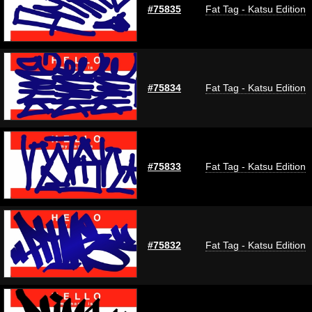
#75835
Fat Tag - Katsu Edition
#75834
Fat Tag - Katsu Edition
#75833
Fat Tag - Katsu Edition
#75832
Fat Tag - Katsu Edition