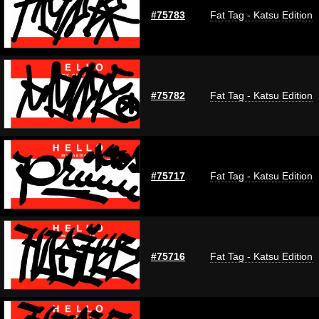
#75783
Fat Tag - Katsu Edition
#75782
Fat Tag - Katsu Edition
#75717
Fat Tag - Katsu Edition
#75716
Fat Tag - Katsu Edition