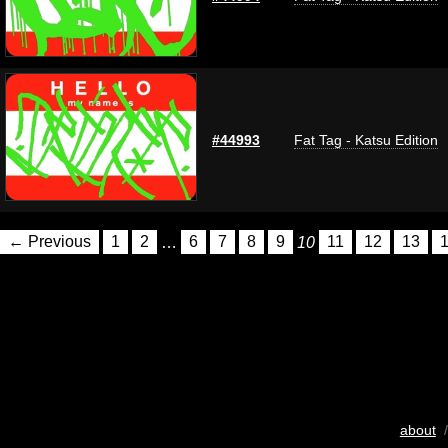
#44993
Fat Tag - Katsu Edition
← Previous
1
2
…
6
7
8
9
10
11
12
13
about