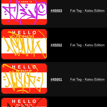
#45003
Fat Tag - Katsu Edition
#45002
Fat Tag - Katsu Edition
#45001
Fat Tag - Katsu Edition