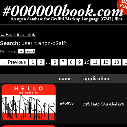
← Back to all data
Search:
user = anon-b3af2
filter by app:
← Previous
1
2
…
6
7
8
9
10
11
12
13
name
application
#45053
Fat Tag - Katsu Edition