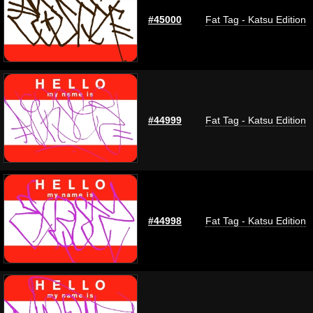
#45000
Fat Tag - Katsu Edition
#44999
Fat Tag - Katsu Edition
#44998
Fat Tag - Katsu Edition