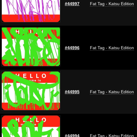
#44997
Fat Tag - Katsu Edition
#44996
Fat Tag - Katsu Edition
#44995
Fat Tag - Katsu Edition
#44994
Fat Tag - Katsu Edition