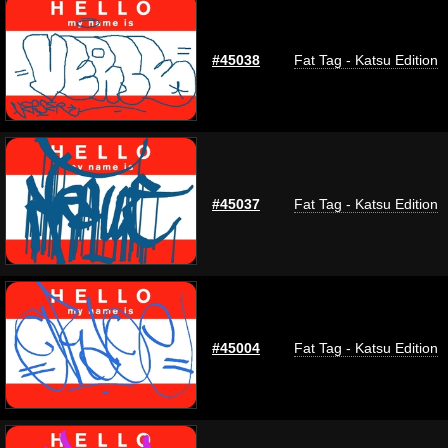
#45038
Fat Tag - Katsu Edition
#45037
Fat Tag - Katsu Edition
#45004
Fat Tag - Katsu Edition