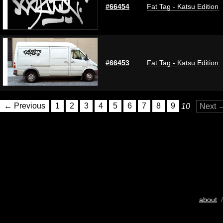
#66454
Fat Tag - Katsu Edition
#66453
Fat Tag - Katsu Edition
← Previous
1
2
3
4
5
6
7
8
9
10
Next 
about