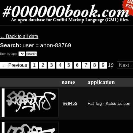
← Back to all data
Search:
user = anon-83769
filter by app:
← Previous
1
2
3
4
5
6
7
8
9
10
Next 
name
application
#66455
Fat Tag - Katsu Edition