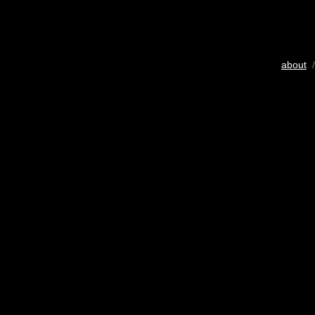
about