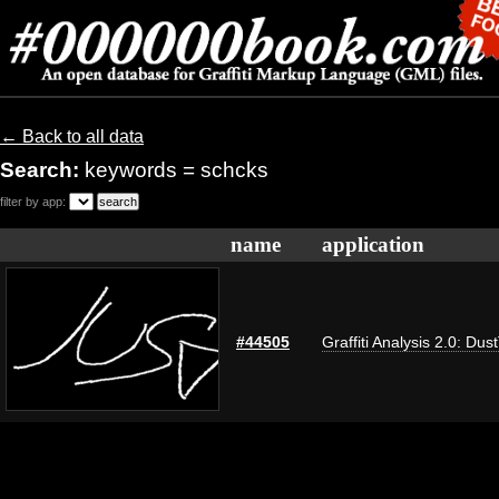
← Back to all data
Search:
keywords = schcks
filter by app:
name
application
#44505
Graffiti Analysis 2.0: Dus