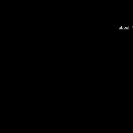
about