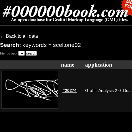
← Back to all data
Search:
keywords = sceltone02
filter by app:
name
application
#20274
Graffiti Analysis 2.0: Dus