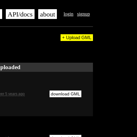
s
API/docs
about
login
signup
+ Upload GML
ploaded
download GML
ver 5 years ago