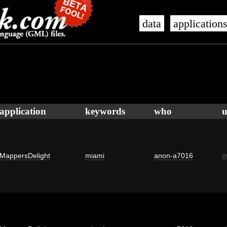
data
application
application
keywords
who
u
MappersDelight
miami
anon-a7016
o