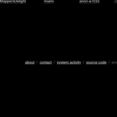
MappersDelight
miami
anon-a7016
a
about
/
contact
/
system activity
/
source code
/ po