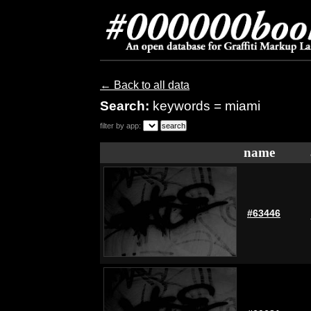
← Back to all data
Search:
keywords = miami
filter by app:
name
#63446