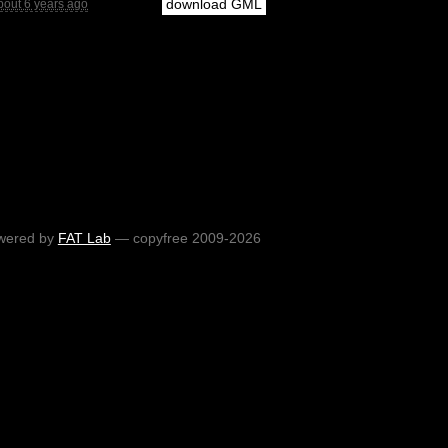
download GML
bout 6 years ago
wered by
FAT Lab
— copyfree 2009-2026