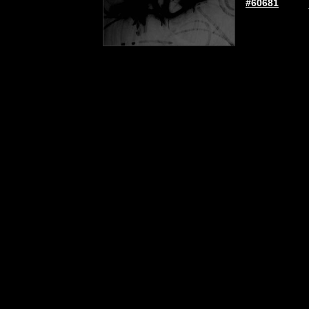
#60681