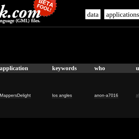
data
application
application
keywords
who
u
MappersDelight
los angles
anon-a7016
a