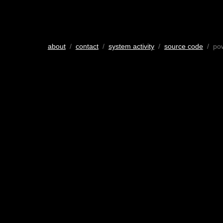
about
/
contact
/
system activity
/
source code
/ po