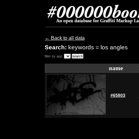
← Back to all data
Search:
keywords = los angles
filter by app:
name
#65803