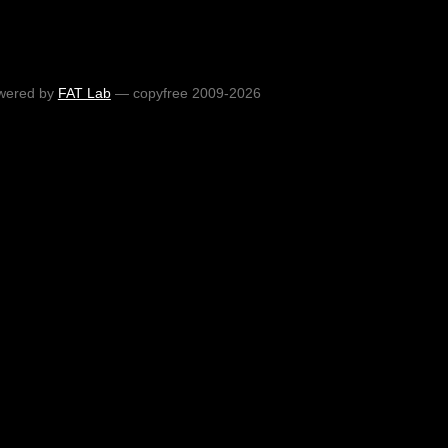
wered by
FAT Lab
— copyfree 2009-2026