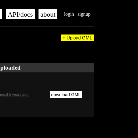
s
API/docs
about
login
signup
+ Upload GML
ploaded
download GML
lmost 5 years ago