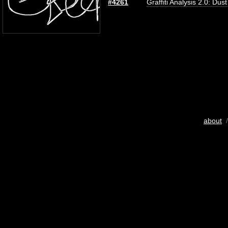
#4261
Graffiti Analysis 2.0: Dus
about