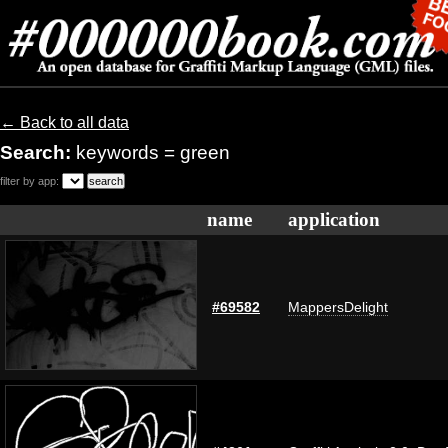
← Back to all data
Search:
keywords = green
filter by app:
name
application
#69582
MappersDelight