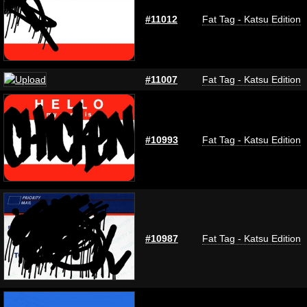
#11012
Fat Tag - Katsu Edition
#11007
Fat Tag - Katsu Edition
#10993
Fat Tag - Katsu Edition
#10987
Fat Tag - Katsu Edition