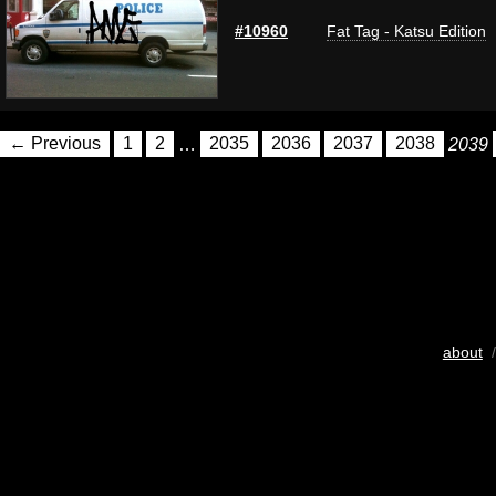
#10960
Fat Tag - Katsu Edition
← Previous
1
2
…
2035
2036
2037
2038
2039
about