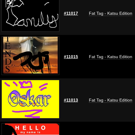
#11017
Fat Tag - Katsu Edition
#11015
Fat Tag - Katsu Edition
#11013
Fat Tag - Katsu Edition