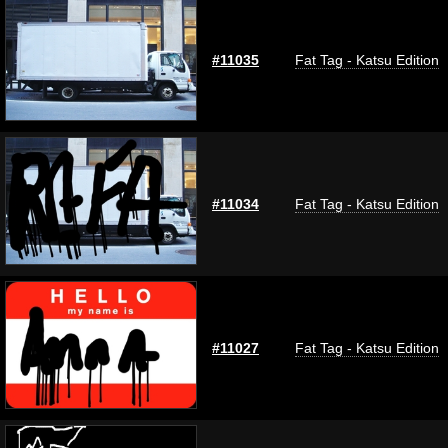
#11035
Fat Tag - Katsu Edition
#11034
Fat Tag - Katsu Edition
#11027
Fat Tag - Katsu Edition