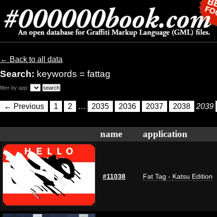
← Back to all data
Search:
keywords = fattag
filter by app:
← Previous
1
2
…
2035
2036
2037
2038
2039
name
application
#11038
Fat Tag - Katsu Edition