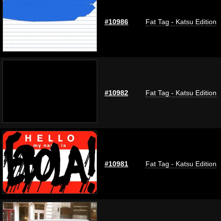
#10986
Fat Tag - Katsu Edition
#10982
Fat Tag - Katsu Edition
#10981
Fat Tag - Katsu Edition